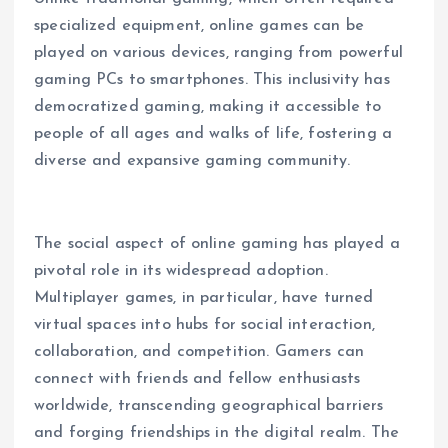
specialized equipment, online games can be
played on various devices, ranging from powerful
gaming PCs to smartphones. This inclusivity has
democratized gaming, making it accessible to
people of all ages and walks of life, fostering a
diverse and expansive gaming community.
The social aspect of online gaming has played a
pivotal role in its widespread adoption.
Multiplayer games, in particular, have turned
virtual spaces into hubs for social interaction,
collaboration, and competition. Gamers can
connect with friends and fellow enthusiasts
worldwide, transcending geographical barriers
and forging friendships in the digital realm. The