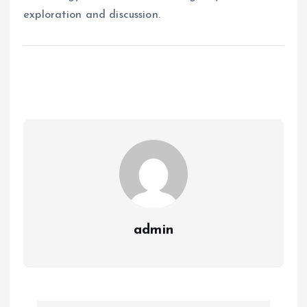
exploration and discussion.
admin