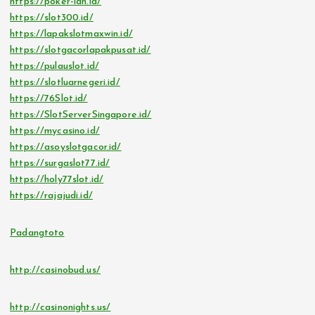
https://poker-idn.id/
https://slot300.id/
https://lapakslotmaxwin.id/
https://slotgacorlapakpusat.id/
https://pulauslot.id/
https://slotluarnegeri.id/
https://76Slot.id/
https://SlotServerSingapore.id/
https://mycasino.id/
https://asoyslotgacor.id/
https://surgaslot77.id/
https://holy77slot.id/
https://rajajudi.id/
Padangtoto
http://casinobud.us/
http://casinonights.us/