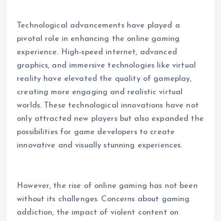
Technological advancements have played a
pivotal role in enhancing the online gaming
experience. High-speed internet, advanced
graphics, and immersive technologies like virtual
reality have elevated the quality of gameplay,
creating more engaging and realistic virtual
worlds. These technological innovations have not
only attracted new players but also expanded the
possibilities for game developers to create
innovative and visually stunning experiences.
However, the rise of online gaming has not been
without its challenges. Concerns about gaming
addiction, the impact of violent content on