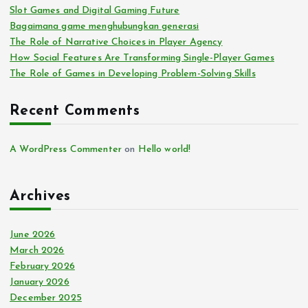
Slot Games and Digital Gaming Future
Bagaimana game menghubungkan generasi
The Role of Narrative Choices in Player Agency
How Social Features Are Transforming Single-Player Games
The Role of Games in Developing Problem-Solving Skills
Recent Comments
A WordPress Commenter
on
Hello world!
Archives
June 2026
March 2026
February 2026
January 2026
December 2025