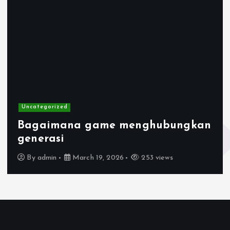
Uncategorized
Bagaimana game menghubungkan
generasi
By
admin
March 19, 2026
253 views