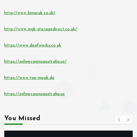
http://www.bmacuk.co.uk/
http://www.mgk-storagedirect.co.uk/
https://www.deafworks.co.uk
https://onlinecasinoaustralia.us/
https://www.top-musik.de
https://onlinecasinoaustralia.us
You Missed