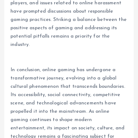
players, and issues related to online harassment
have prompted discussions about responsible
gaming practices. Striking a balance between the
positive aspects of gaming and addressing its
potential pitfalls remains a priority for the
industry.
In conclusion, online gaming has undergone a
transformative journey, evolving into a global
cultural phenomenon that transcends boundaries.
Its accessibility, social connectivity, competitive
scene, and technological advancements have
propelled it into the mainstream. As online
gaming continues to shape modern
entertainment, its impact on society, culture, and
technology remains a fascinating subject for