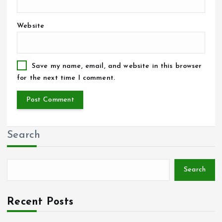
Website
Save my name, email, and website in this browser
for the next time I comment.
Search
Search
Recent Posts