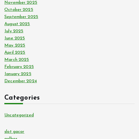
November 2025
October 2025
September 2025
August 2025
July 2025
June 2025
May 2025
April 2025
March 2025
February 2025
January 2025
December 2024
Categories
Uncategorized
slot gacor
golbos