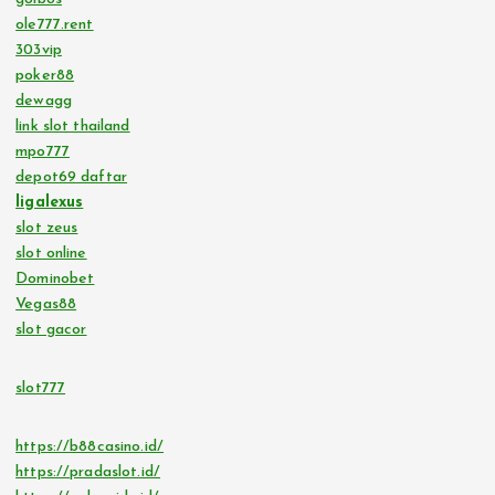
ole777.rent
303vip
poker88
dewagg
link slot thailand
mpo777
depot69 daftar
ligalexus
slot zeus
slot online
Dominobet
Vegas88
slot gacor
slot777
https://b88casino.id/
https://pradaslot.id/