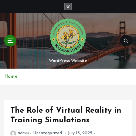
S
k
i
p
t
o
c
o
n
WordPress Website
t
e
Home
n
t
The Role of Virtual Reality in
Training Simulations
admin
Uncategorized
July 15, 2025