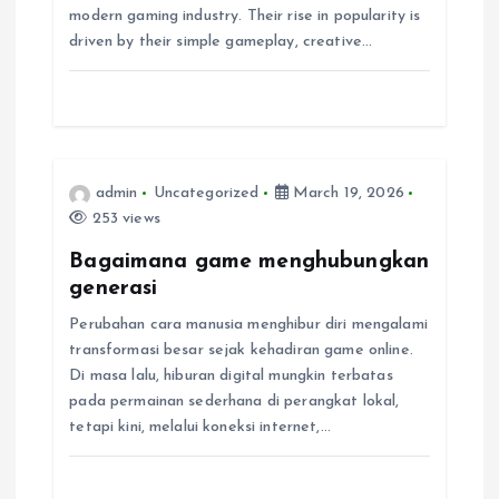
a
modern gaming industry. Their rise in popularity is
driven by their simple gameplay, creative…
t
i
o
admin
Uncategorized
March 19, 2026
n
253 views
Bagaimana game menghubungkan
generasi
Perubahan cara manusia menghibur diri mengalami
transformasi besar sejak kehadiran game online.
Di masa lalu, hiburan digital mungkin terbatas
pada permainan sederhana di perangkat lokal,
tetapi kini, melalui koneksi internet,…