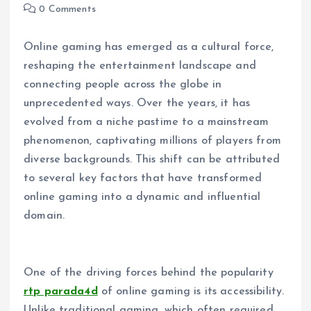
0 Comments
Online gaming has emerged as a cultural force,
reshaping the entertainment landscape and
connecting people across the globe in
unprecedented ways. Over the years, it has
evolved from a niche pastime to a mainstream
phenomenon, captivating millions of players from
diverse backgrounds. This shift can be attributed
to several key factors that have transformed
online gaming into a dynamic and influential
domain.
One of the driving forces behind the popularity
rtp parada4d
of online gaming is its accessibility.
Unlike traditional gaming, which often required