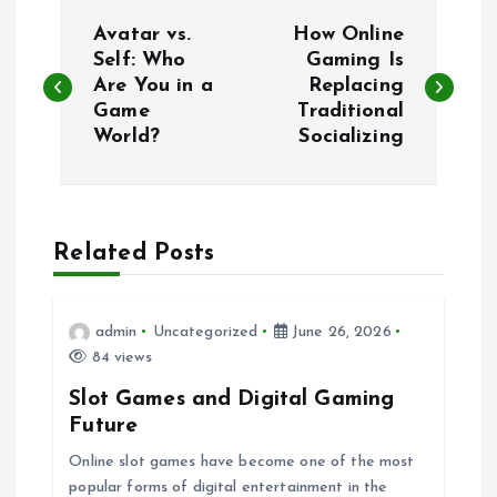
P
Avatar vs.
How Online
o
Self: Who
Gaming Is
Are You in a
Replacing
Game
Traditional
s
World?
Socializing
t
n
Related Posts
a
v
admin
Uncategorized
June 26, 2026
84 views
i
Slot Games and Digital Gaming
Future
g
Online slot games have become one of the most
popular forms of digital entertainment in the