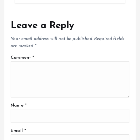
Leave a Reply
Your email address will not be published.
Required fields
are marked
*
Comment
*
Name
*
Email
*