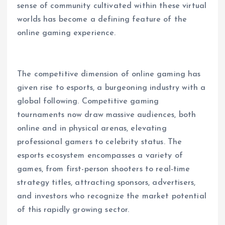
sense of community cultivated within these virtual
worlds has become a defining feature of the
online gaming experience.
The competitive dimension of online gaming has
given rise to esports, a burgeoning industry with a
global following. Competitive gaming
tournaments now draw massive audiences, both
online and in physical arenas, elevating
professional gamers to celebrity status. The
esports ecosystem encompasses a variety of
games, from first-person shooters to real-time
strategy titles, attracting sponsors, advertisers,
and investors who recognize the market potential
of this rapidly growing sector.