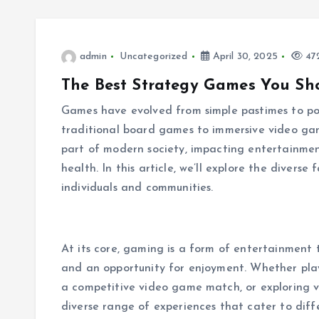
admin
Uncategorized
April 30, 2025
472
The Best Strategy Games You Sh
Games have evolved from simple pastimes to powe
traditional board games to immersive video ga
part of modern society, impacting entertainmen
health. In this article, we’ll explore the divers
individuals and communities.
At its core, gaming is a form of entertainment 
and an opportunity for enjoyment. Whether play
a competitive video game match, or exploring vi
diverse range of experiences that cater to diff