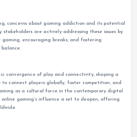
ng, concerns about gaming addiction and its potential
 stakeholders are actively addressing these issues by
e gaming, encouraging breaks, and fostering
 balance.
mic convergence of play and connectivity, shaping a
y to connect players globally, foster competition, and
gaming as a cultural force in the contemporary digital
online gaming’s influence is set to deepen, offering
rldwide.