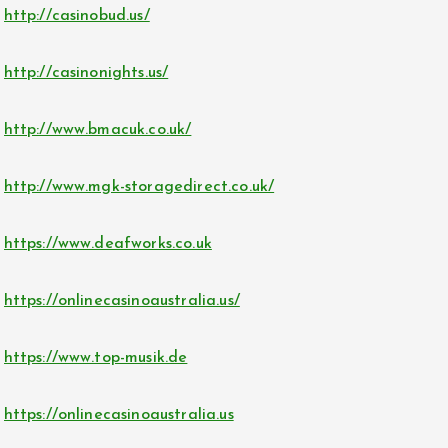
http://casinobud.us/
http://casinonights.us/
http://www.bmacuk.co.uk/
http://www.mgk-storagedirect.co.uk/
https://www.deafworks.co.uk
https://onlinecasinoaustralia.us/
https://www.top-musik.de
https://onlinecasinoaustralia.us