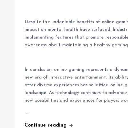
Despite the undeniable benefits of online gami
impact on mental health have surfaced. Industry
implementing features that promote responsibl
awareness about maintaining a healthy gaming
In conclusion, online gaming represents a dyna
new era of interactive entertainment. Its abilit
offer diverse experiences has solidified online 
landscape. As technology continues to advance, 
new possibilities and experiences for players wo
…
Continue reading