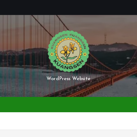
WordPress Website