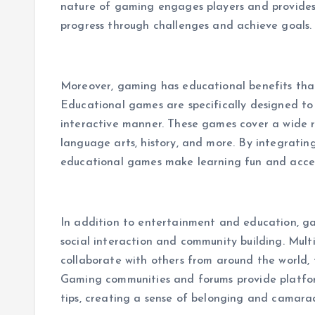
nature of gaming engages players and provides
progress through challenges and achieve goals.
Moreover, gaming has educational benefits tha
Educational games are specifically designed to 
interactive manner. These games cover a wide ra
language arts, history, and more. By integratin
educational games make learning fun and accessi
In addition to entertainment and education, 
social interaction and community building. Mul
collaborate with others from around the world, 
Gaming communities and forums provide platform
tips, creating a sense of belonging and camara