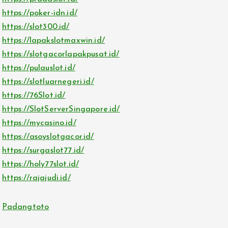
https://poker-idn.id/
https://slot300.id/
https://lapakslotmaxwin.id/
https://slotgacorlapakpusat.id/
https://pulauslot.id/
https://slotluarnegeri.id/
https://76Slot.id/
https://SlotServerSingapore.id/
https://mycasino.id/
https://asoyslotgacor.id/
https://surgaslot77.id/
https://holy77slot.id/
https://rajajudi.id/
Padangtoto