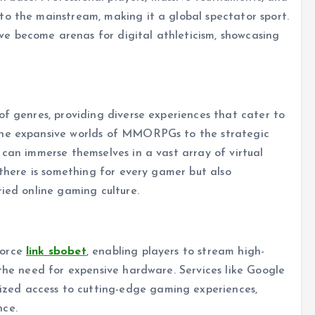
to the mainstream, making it a global spectator sport.
e become arenas for digital athleticism, showcasing
of genres, providing diverse experiences that cater to
the expansive worlds of MMORPGs to the strategic
 can immerse themselves in a vast array of virtual
 there is something for every gamer but also
ried online gaming culture.
force
link sbobet
, enabling players to stream high-
 the need for expensive hardware. Services like Google
ed access to cutting-edge gaming experiences,
nce.