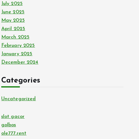
July 2025
June 2025
May 2025
April 2025
March 2025
February 2025
January 2025
December 2024
Categories
Uncategorized
slot gacor
golbos
ole777.rent