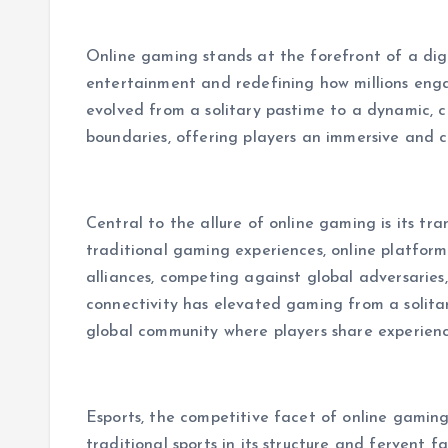
Online gaming stands at the forefront of a digi
entertainment and redefining how millions engag
evolved from a solitary pastime to a dynamic,
boundaries, offering players an immersive and co
Central to the allure of online gaming is its tra
traditional gaming experiences, online platforms
alliances, competing against global adversaries,
connectivity has elevated gaming from a solita
global community where players share experien
Esports, the competitive facet of online gamin
traditional sports in its structure and fervent 