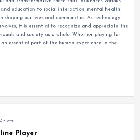
ul and transformative force that influences various
and education to social interaction, mental health,
in shaping our lives and communities. As technology
olves, it is essential to recognize and appreciate the
viduals and society as a whole. Whether playing for
e an essential part of the human experience in the
 views
line Player