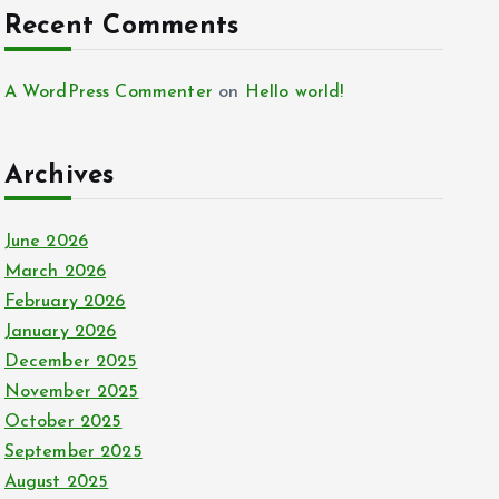
Recent Comments
A WordPress Commenter
on
Hello world!
Archives
June 2026
March 2026
February 2026
January 2026
December 2025
November 2025
October 2025
September 2025
August 2025