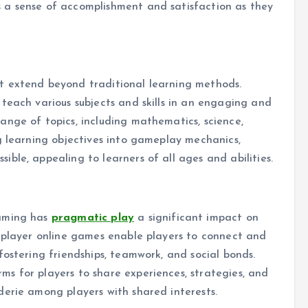
 a sense of accomplishment and satisfaction as they
t extend beyond traditional learning methods.
teach various subjects and skills in an engaging and
nge of topics, including mathematics, science,
g learning objectives into gameplay mechanics,
ble, appealing to learners of all ages and abilities.
gaming has
pragmatic play
a significant impact on
tiplayer online games enable players to connect and
fostering friendships, teamwork, and social bonds.
s for players to share experiences, strategies, and
derie among players with shared interests.