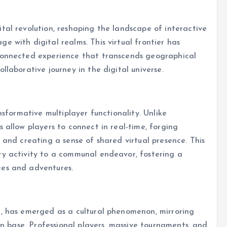
tal revolution, reshaping the landscape of interactive
e with digital realms. This virtual frontier has
 connected experience that transcends geographical
llaborative journey in the digital universe.
nsformative multiplayer functionality. Unlike
 allow players to connect in real-time, forging
 and creating a sense of shared virtual presence. This
ry activity to a communal endeavor, fostering a
ces and adventures.
g, has emerged as a cultural phenomenon, mirroring
fan base. Professional players, massive tournaments, and