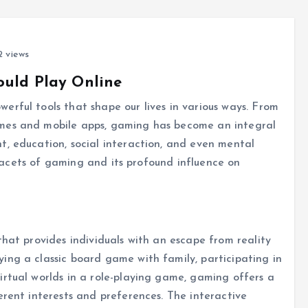
 views
ould Play Online
rful tools that shape our lives in various ways. From
mes and mobile apps, gaming has become an integral
t, education, social interaction, and even mental
e facets of gaming and its profound influence on
that provides individuals with an escape from reality
ing a classic board game with family, participating in
rtual worlds in a role-playing game, gaming offers a
erent interests and preferences. The interactive