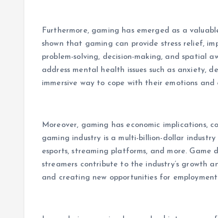
Furthermore, gaming has emerged as a valuable
shown that gaming can provide stress relief, im
problem-solving, decision-making, and spatial a
address mental health issues such as anxiety, d
immersive way to cope with their emotions and 
Moreover, gaming has economic implications, co
gaming industry is a multi-billion-dollar indus
esports, streaming platforms, and more. Game de
streamers contribute to the industry’s growth 
and creating new opportunities for employment