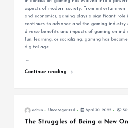
In conclusion, gaming has evolved into a powerf
aspects of modern society. From entertainment 
and economics, gaming plays a significant role 
continues to advance and the gaming industry ev
diverse benefits and impacts of gaming on indi
fun, learning, or socializing, gaming has becom
digital age.
…
Continue reading
admin
Uncategorized
April 30, 2025
502
The Struggles of Being a New On