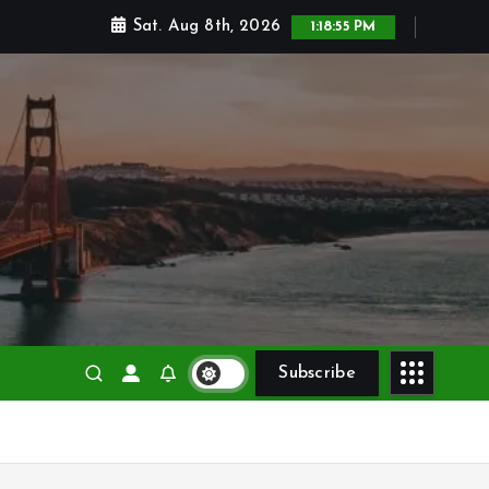
Sat. Aug 8th, 2026
1:18:56 PM
Subscribe