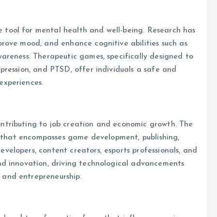
 tool for mental health and well-being. Research has
prove mood, and enhance cognitive abilities such as
wareness. Therapeutic games, specifically designed to
epression, and PTSD, offer individuals a safe and
experiences.
ntributing to job creation and economic growth. The
try that encompasses game development, publishing,
velopers, content creators, esports professionals, and
and innovation, driving technological advancements
 and entrepreneurship.