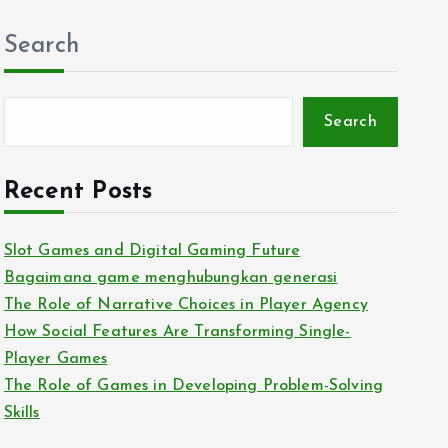
Search
Search
Recent Posts
Slot Games and Digital Gaming Future
Bagaimana game menghubungkan generasi
The Role of Narrative Choices in Player Agency
How Social Features Are Transforming Single-
Player Games
The Role of Games in Developing Problem-Solving
Skills