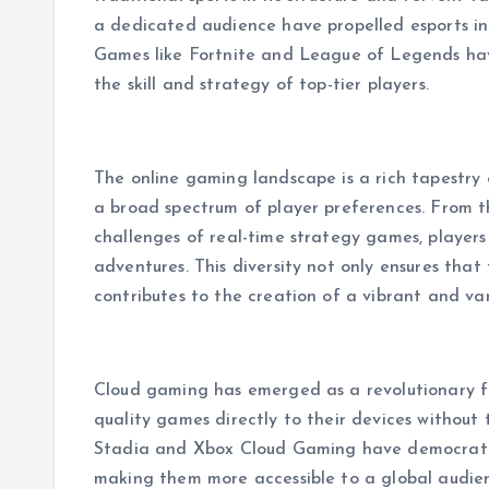
a dedicated audience have propelled esports in
Games like Fortnite and League of Legends hav
the skill and strategy of top-tier players.
The online gaming landscape is a rich tapestry 
a broad spectrum of player preferences. From 
challenges of real-time strategy games, players
adventures. This diversity not only ensures that
contributes to the creation of a vibrant and va
Cloud gaming has emerged as a revolutionary 
quality games directly to their devices without
Stadia and Xbox Cloud Gaming have democratiz
making them more accessible to a global audie