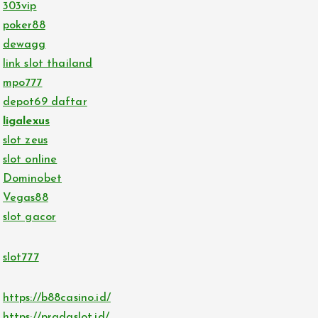
303vip
poker88
dewagg
link slot thailand
mpo777
depot69 daftar
ligalexus
slot zeus
slot online
Dominobet
Vegas88
slot gacor
slot777
https://b88casino.id/
https://pradaslot.id/