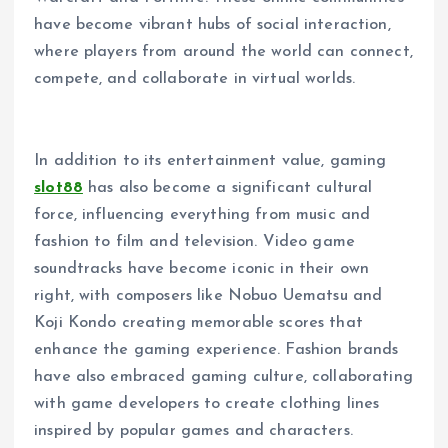
have become vibrant hubs of social interaction,
where players from around the world can connect,
compete, and collaborate in virtual worlds.
In addition to its entertainment value, gaming
slot88
has also become a significant cultural
force, influencing everything from music and
fashion to film and television. Video game
soundtracks have become iconic in their own
right, with composers like Nobuo Uematsu and
Koji Kondo creating memorable scores that
enhance the gaming experience. Fashion brands
have also embraced gaming culture, collaborating
with game developers to create clothing lines
inspired by popular games and characters.