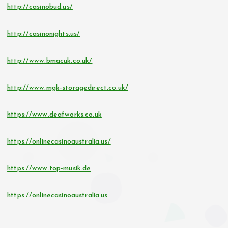
http://casinobud.us/
http://casinonights.us/
http://www.bmacuk.co.uk/
http://www.mgk-storagedirect.co.uk/
https://www.deafworks.co.uk
https://onlinecasinoaustralia.us/
https://www.top-musik.de
https://onlinecasinoaustralia.us