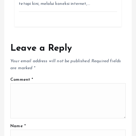
tetapi kini, melalui koneksi internet,…
Leave a Reply
Your email address will not be published.
Required fields
are marked
*
Comment
*
Name
*