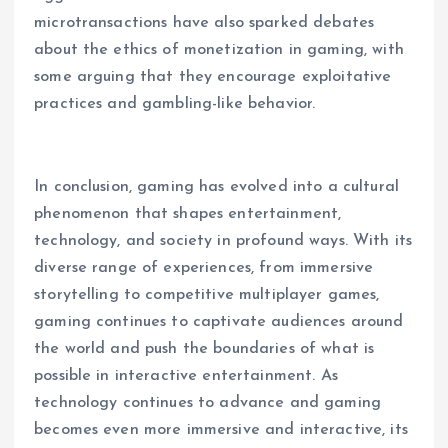
microtransactions have also sparked debates
about the ethics of monetization in gaming, with
some arguing that they encourage exploitative
practices and gambling-like behavior.
In conclusion, gaming has evolved into a cultural
phenomenon that shapes entertainment,
technology, and society in profound ways. With its
diverse range of experiences, from immersive
storytelling to competitive multiplayer games,
gaming continues to captivate audiences around
the world and push the boundaries of what is
possible in interactive entertainment. As
technology continues to advance and gaming
becomes even more immersive and interactive, its