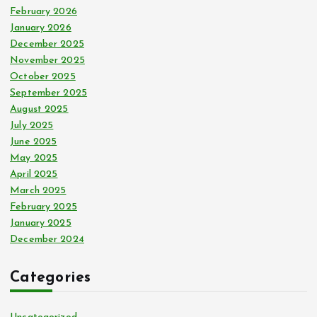
February 2026
January 2026
December 2025
November 2025
October 2025
September 2025
August 2025
July 2025
June 2025
May 2025
April 2025
March 2025
February 2025
January 2025
December 2024
Categories