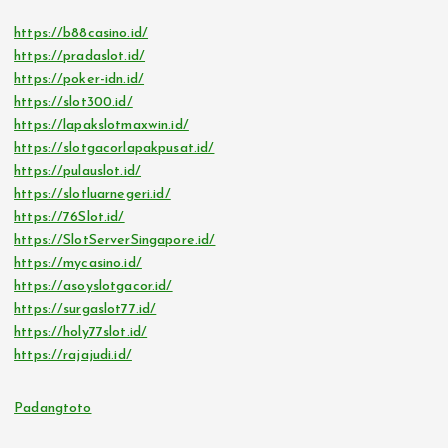
https://b88casino.id/
https://pradaslot.id/
https://poker-idn.id/
https://slot300.id/
https://lapakslotmaxwin.id/
https://slotgacorlapakpusat.id/
https://pulauslot.id/
https://slotluarnegeri.id/
https://76Slot.id/
https://SlotServerSingapore.id/
https://mycasino.id/
https://asoyslotgacor.id/
https://surgaslot77.id/
https://holy77slot.id/
https://rajajudi.id/
Padangtoto