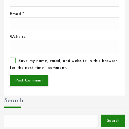
Email
*
Website
Save my name, email, and website in this browser
for the next time I comment.
Search
Search