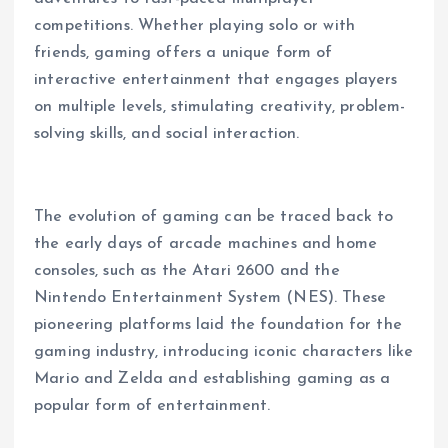
competitions. Whether playing solo or with
friends, gaming offers a unique form of
interactive entertainment that engages players
on multiple levels, stimulating creativity, problem-
solving skills, and social interaction.
The evolution of gaming can be traced back to
the early days of arcade machines and home
consoles, such as the Atari 2600 and the
Nintendo Entertainment System (NES). These
pioneering platforms laid the foundation for the
gaming industry, introducing iconic characters like
Mario and Zelda and establishing gaming as a
popular form of entertainment.