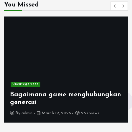
You Missed
Uncategorized
Bagaimana game menghubungkan
generasi
By
admin
March 19, 2026
253 views