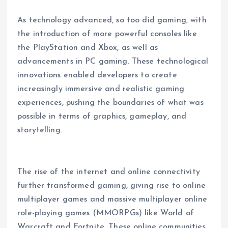
As technology advanced, so too did gaming, with
the introduction of more powerful consoles like
the PlayStation and Xbox, as well as
advancements in PC gaming. These technological
innovations enabled developers to create
increasingly immersive and realistic gaming
experiences, pushing the boundaries of what was
possible in terms of graphics, gameplay, and
storytelling.
The rise of the internet and online connectivity
further transformed gaming, giving rise to online
multiplayer games and massive multiplayer online
role-playing games (MMORPGs) like World of
Warcraft and Fortnite. These online communities