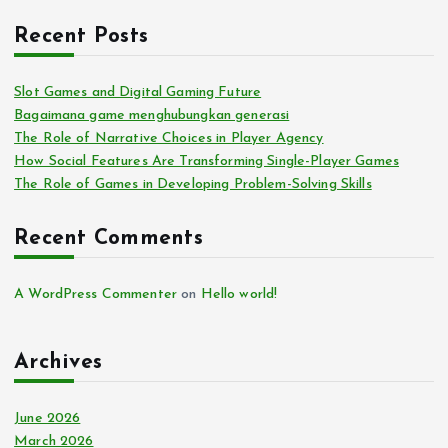
Recent Posts
Slot Games and Digital Gaming Future
Bagaimana game menghubungkan generasi
The Role of Narrative Choices in Player Agency
How Social Features Are Transforming Single-Player Games
The Role of Games in Developing Problem-Solving Skills
Recent Comments
A WordPress Commenter
on
Hello world!
Archives
June 2026
March 2026