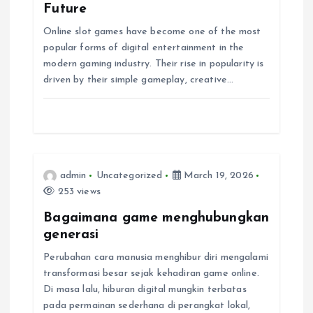
g
Future
Online slot games have become one of the most
a
popular forms of digital entertainment in the
modern gaming industry. Their rise in popularity is
t
driven by their simple gameplay, creative…
i
o
n
admin
Uncategorized
March 19, 2026
253 views
Bagaimana game menghubungkan
generasi
Perubahan cara manusia menghibur diri mengalami
transformasi besar sejak kehadiran game online.
Di masa lalu, hiburan digital mungkin terbatas
pada permainan sederhana di perangkat lokal,