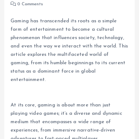
0 Comments
Gaming has transcended its roots as a simple
form of entertainment to become a cultural
phenomenon that influences society, technology,
and even the way we interact with the world. This
article explores the multifaceted world of
gaming, from its humble beginnings to its current
status as a dominant force in global
entertainment.
At its core, gaming is about more than just
playing video games; it’s a diverse and dynamic
medium that encompasses a wide range of
experiences, from immersive narrative-driven
adventures to fast-paced multiplayer