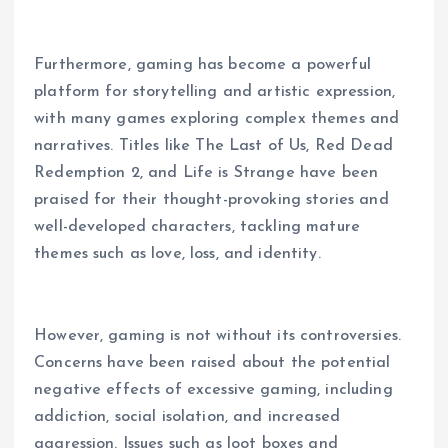
Furthermore, gaming has become a powerful
platform for storytelling and artistic expression,
with many games exploring complex themes and
narratives. Titles like The Last of Us, Red Dead
Redemption 2, and Life is Strange have been
praised for their thought-provoking stories and
well-developed characters, tackling mature
themes such as love, loss, and identity.
However, gaming is not without its controversies.
Concerns have been raised about the potential
negative effects of excessive gaming, including
addiction, social isolation, and increased
aggression. Issues such as loot boxes and