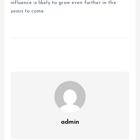
influence is likely to grow even further in the
years to come.
admin