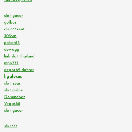
Uncategorized
slot gacor
golbos
ole777.rent
303vip
poker88
dewagg
link slot thailand
mpo777
depot69 daftar
ligalexus
slot zeus
slot online
Dominobet
Vegas88
slot gacor
slot777