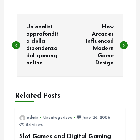
P
Un’analisi
How
o
approfondit
Arcades
a della
Influenced
dipendenza
Modern
s
dal gaming
Game
online
Design
t
n
a
Related Posts
v
admin
Uncategorized
June 26, 2026
i
84 views
Slot Games and Digital Gaming