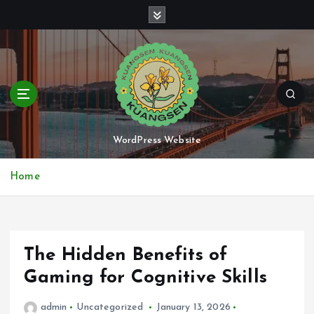
S
k
i
p
t
o
c
o
n
WordPress Website
t
e
Home
n
t
The Hidden Benefits of
Gaming for Cognitive Skills
admin
Uncategorized
January 13, 2026