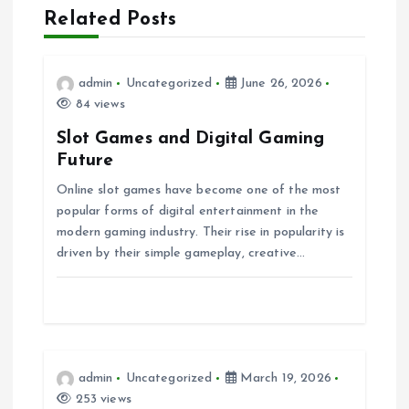
a
Related Posts
v
admin
Uncategorized
June 26, 2026
i
84 views
Slot Games and Digital Gaming
g
Future
Online slot games have become one of the most
a
popular forms of digital entertainment in the
modern gaming industry. Their rise in popularity is
t
driven by their simple gameplay, creative…
i
o
n
admin
Uncategorized
March 19, 2026
253 views