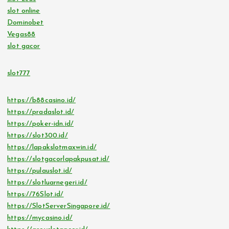
slot online
Dominobet
Vegas88
slot gacor
slot777
https://b88casino.id/
https://pradaslot.id/
https://poker-idn.id/
https://slot300.id/
https://lapakslotmaxwin.id/
https://slotgacorlapakpusat.id/
https://pulauslot.id/
https://slotluarnegeri.id/
https://76Slot.id/
https://SlotServerSingapore.id/
https://mycasino.id/