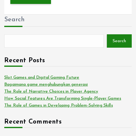
Search
Search
Recent Posts
Slot Games and Digital Gaming Future
Bagaimana game menghubungkan generasi
The Role of Narrative Choices in Player Agency
How Social Features Are Transforming Single-Player Games
The Role of Games in Developing Problem-Solving Skills
Recent Comments