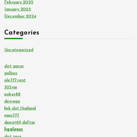
February 2025
January 2025
December 2024
Categories
Uncategorized
slot gacor
golbos
ole777.rent
303vip
poker88
dewagg
link slot thailand
mpo777
depot69 daftar
ligalexus
slot zeus