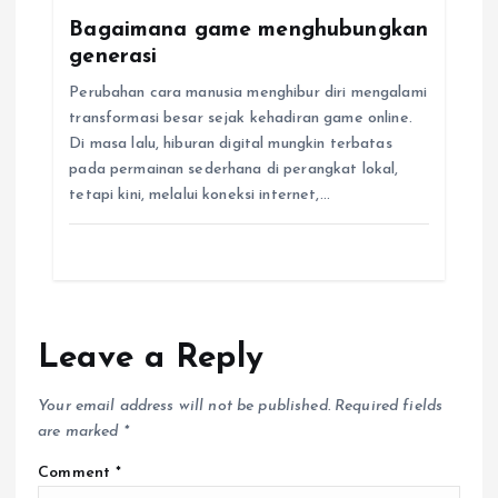
Bagaimana game menghubungkan
generasi
Perubahan cara manusia menghibur diri mengalami
transformasi besar sejak kehadiran game online.
Di masa lalu, hiburan digital mungkin terbatas
pada permainan sederhana di perangkat lokal,
tetapi kini, melalui koneksi internet,…
Leave a Reply
Your email address will not be published.
Required fields
are marked
*
Comment
*