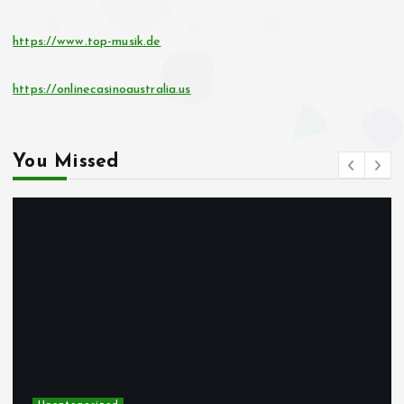
https://www.top-musik.de
https://onlinecasinoaustralia.us
You Missed