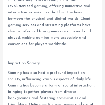
revolutionized gaming, offering immersive and
interactive experiences that blur the lines
between the physical and digital worlds. Cloud
gaming services and streaming platforms have
also transformed how games are accessed and
played, making gaming more accessible and
convenient for players worldwide.
Impact on Society:
Gaming has also had a profound impact on
society, influencing various aspects of daily life.
Gaming has become a form of social interaction,
bringing together players from diverse
backgrounds and fostering communities and
friendships. Online multiplayer games and social