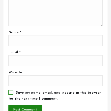
Name
*
Email
*
Website
Save my name, email, and website in this browser
for the next time I comment.