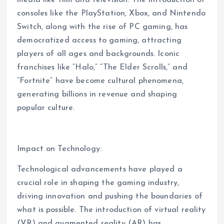
consoles like the PlayStation, Xbox, and Nintendo
Switch, along with the rise of PC gaming, has
democratized access to gaming, attracting
players of all ages and backgrounds. Iconic
franchises like “Halo,” “The Elder Scrolls,” and
“Fortnite” have become cultural phenomena,
generating billions in revenue and shaping
popular culture.
Impact on Technology:
Technological advancements have played a
crucial role in shaping the gaming industry,
driving innovation and pushing the boundaries of
what is possible. The introduction of virtual reality
(VR) and augmented reality (AR) has