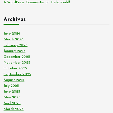
A WordPress Commenter
on
Hello world!
Archives
June 2026
March 2026
February 2026
January 2026
December 2025
November 2025
October 2025
September 2025
August 2025
July 2025
June 2025
May 2025
April 2025
March 2025