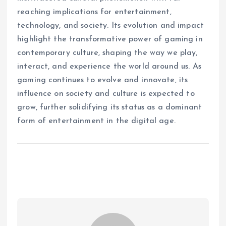
reaching implications for entertainment,
technology, and society. Its evolution and impact
highlight the transformative power of gaming in
contemporary culture, shaping the way we play,
interact, and experience the world around us. As
gaming continues to evolve and innovate, its
influence on society and culture is expected to
grow, further solidifying its status as a dominant
form of entertainment in the digital age.