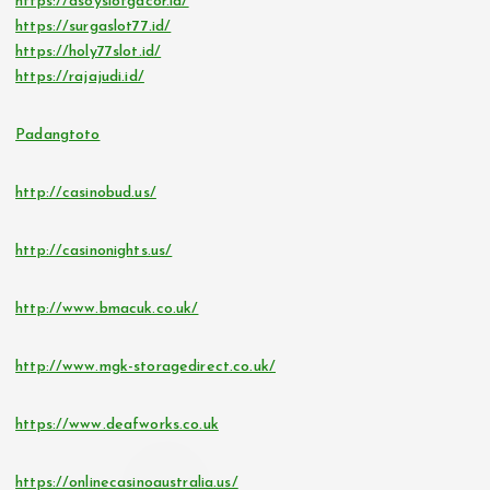
https://asoyslotgacor.id/
https://surgaslot77.id/
https://holy77slot.id/
https://rajajudi.id/
Padangtoto
http://casinobud.us/
http://casinonights.us/
http://www.bmacuk.co.uk/
http://www.mgk-storagedirect.co.uk/
https://www.deafworks.co.uk
https://onlinecasinoaustralia.us/