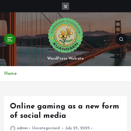
S
k
i
p
t
o
c
o
n
WordPress Website
t
e
Home
n
t
Online gaming as a new form
of social media
admin
Uncategorized
July 25, 2025