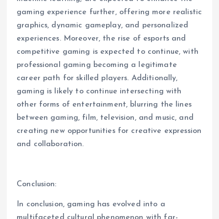
gaming experience further, offering more realistic
graphics, dynamic gameplay, and personalized
experiences. Moreover, the rise of esports and
competitive gaming is expected to continue, with
professional gaming becoming a legitimate
career path for skilled players. Additionally,
gaming is likely to continue intersecting with
other forms of entertainment, blurring the lines
between gaming, film, television, and music, and
creating new opportunities for creative expression
and collaboration.
Conclusion:
In conclusion, gaming has evolved into a
multifaceted cultural phenomenon with far-