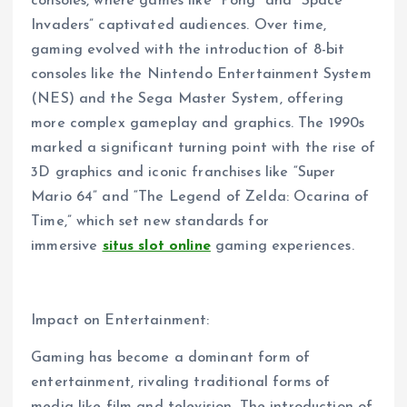
consoles, where games like “Pong” and “Space
Invaders” captivated audiences. Over time,
gaming evolved with the introduction of 8-bit
consoles like the Nintendo Entertainment System
(NES) and the Sega Master System, offering
more complex gameplay and graphics. The 1990s
marked a significant turning point with the rise of
3D graphics and iconic franchises like “Super
Mario 64” and “The Legend of Zelda: Ocarina of
Time,” which set new standards for
immersive
situs slot online
gaming experiences.
Impact on Entertainment:
Gaming has become a dominant form of
entertainment, rivaling traditional forms of
media like film and television. The introduction of