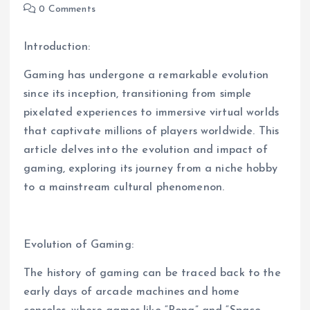
0 Comments
Introduction:
Gaming has undergone a remarkable evolution
since its inception, transitioning from simple
pixelated experiences to immersive virtual worlds
that captivate millions of players worldwide. This
article delves into the evolution and impact of
gaming, exploring its journey from a niche hobby
to a mainstream cultural phenomenon.
Evolution of Gaming:
The history of gaming can be traced back to the
early days of arcade machines and home