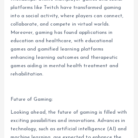
platforms like Twitch have transformed gaming
into a social activity, where players can connect,
collaborate, and compete in virtual worlds.
Moreover, gaming has found applications in
education and healthcare, with educational
games and gamified learning platforms
enhancing learning outcomes and therapeutic
games aiding in mental health treatment and
rehabilitation.
Future of Gaming:
Looking ahead, the future of gaming is filled with
exciting possibilities and innovations. Advances in
technology, such as artificial intelligence (AI) and
machine learning, are expected to enhance the