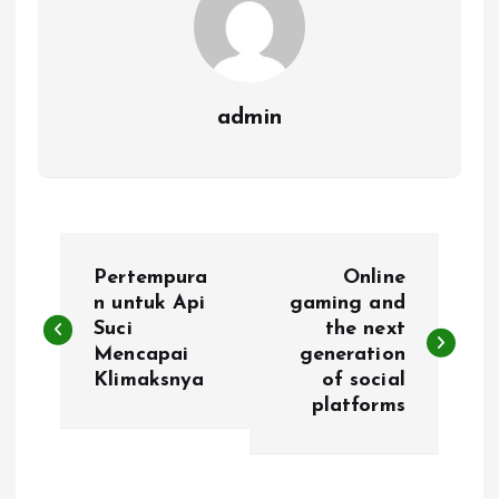
admin
P
Pertempura
Online
o
n untuk Api
gaming and
Suci
the next
Mencapai
generation
s
Klimaksnya
of social
platforms
t
n