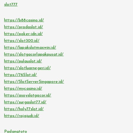
slot777
https://b88casino.id/
https://pradaslot.id/
https://poker-idn.id/
https://slot300.id/
https://lapakslotmaxwin.id/
https://slotgacorlapakpusat.id/
https://pulauslot.id/
https://slotluarnegeri.id/
https://76Slot.id/
https://SlotServerSingapore.id/
https://mycasino.id/
https://asoyslotgacor.id/
https://surgaslot77.id/
https://holy77slot.id/
https://rajajudi.id/
Padangtoto