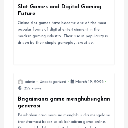
g
Slot Games and Digital Gaming
Future
a
Online slot games have become one of the most
popular forms of digital entertainment in the
t
modern gaming industry. Their rise in popularity is
driven by their simple gameplay, creative…
i
o
n
admin
Uncategorized
March 19, 2026
252 views
Bagaimana game menghubungkan
generasi
Perubahan cara manusia menghibur diri mengalami
transformasi besar sejak kehadiran game online.