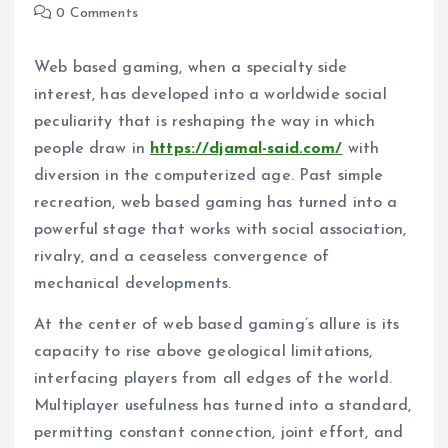
0 Comments
Web based gaming, when a specialty side
interest, has developed into a worldwide social
peculiarity that is reshaping the way in which
people draw in
https://djamal-said.com/
with
diversion in the computerized age. Past simple
recreation, web based gaming has turned into a
powerful stage that works with social association,
rivalry, and a ceaseless convergence of
mechanical developments.
At the center of web based gaming’s allure is its
capacity to rise above geological limitations,
interfacing players from all edges of the world.
Multiplayer usefulness has turned into a standard,
permitting constant connection, joint effort, and