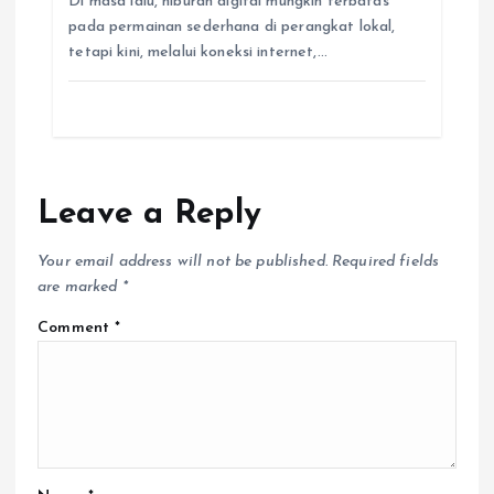
Di masa lalu, hiburan digital mungkin terbatas
pada permainan sederhana di perangkat lokal,
tetapi kini, melalui koneksi internet,…
Leave a Reply
Your email address will not be published.
Required fields
are marked
*
Comment
*