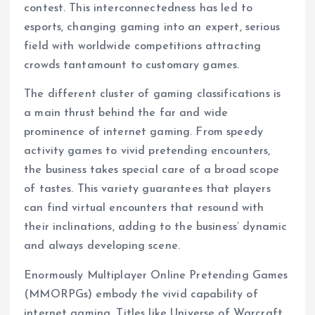
contest. This interconnectedness has led to
esports, changing gaming into an expert, serious
field with worldwide competitions attracting
crowds tantamount to customary games.
The different cluster of gaming classifications is
a main thrust behind the far and wide
prominence of internet gaming. From speedy
activity games to vivid pretending encounters,
the business takes special care of a broad scope
of tastes. This variety guarantees that players
can find virtual encounters that resound with
their inclinations, adding to the business’ dynamic
and always developing scene.
Enormously Multiplayer Online Pretending Games
(MMORPGs) embody the vivid capability of
internet gaming. Titles like Universe of Warcraft