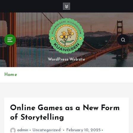
S
k
i
p
t
o
c
o
n
WordPress Website
t
e
Home
n
t
Online Games as a New Form
of Storytelling
admin
Uncategorized
February 10, 2025