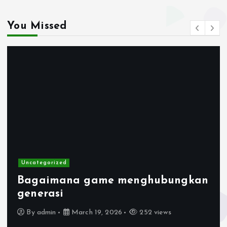
You Missed
Uncategorized
Bagaimana game menghubungkan
generasi
By
admin
March 19, 2026
252 views