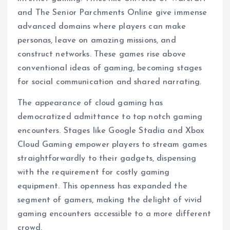
and The Senior Parchments Online give immense
advanced domains where players can make
personas, leave on amazing missions, and
construct networks. These games rise above
conventional ideas of gaming, becoming stages
for social communication and shared narrating.
The appearance of cloud gaming has
democratized admittance to top notch gaming
encounters. Stages like Google Stadia and Xbox
Cloud Gaming empower players to stream games
straightforwardly to their gadgets, dispensing
with the requirement for costly gaming
equipment. This openness has expanded the
segment of gamers, making the delight of vivid
gaming encounters accessible to a more different
crowd.