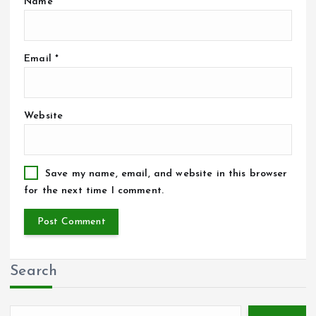
Name
*
Email
*
Website
Save my name, email, and website in this browser
for the next time I comment.
Search