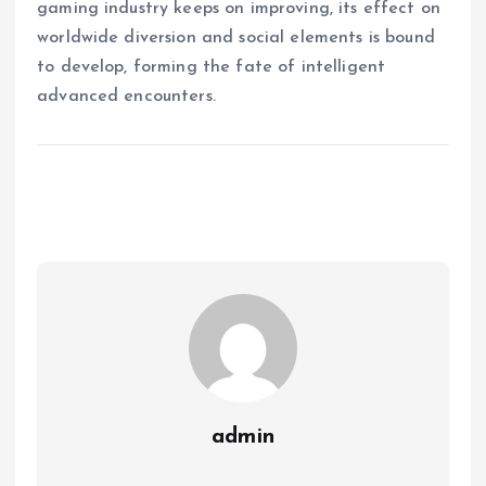
gaming industry keeps on improving, its effect on
worldwide diversion and social elements is bound
to develop, forming the fate of intelligent
advanced encounters.
admin