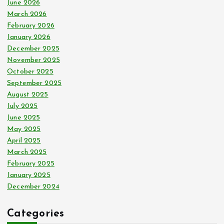
June 2026
March 2026
February 2026
January 2026
December 2025
November 2025
October 2025
September 2025
August 2025
July 2025
June 2025
May 2025
April 2025
March 2025
February 2025
January 2025
December 2024
Categories