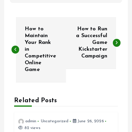
P
How to
How to Run
o
Maintain
a Successful
Your Rank
Game
in
Kickstarter
s
Competitive
Campaign
Online
t
Game
n
a
Related Posts
v
i
admin
Uncategorized
June 26, 2026
82 views