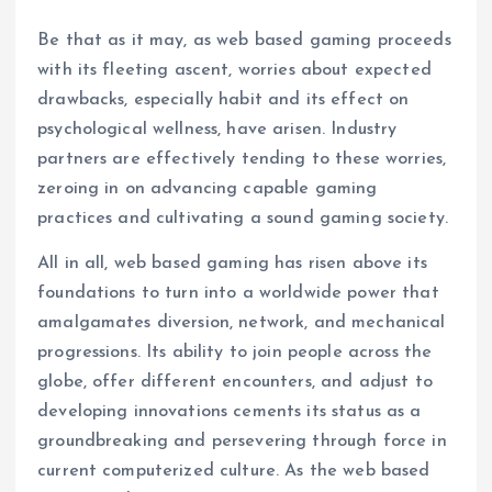
Be that as it may, as web based gaming proceeds
with its fleeting ascent, worries about expected
drawbacks, especially habit and its effect on
psychological wellness, have arisen. Industry
partners are effectively tending to these worries,
zeroing in on advancing capable gaming
practices and cultivating a sound gaming society.
All in all, web based gaming has risen above its
foundations to turn into a worldwide power that
amalgamates diversion, network, and mechanical
progressions. Its ability to join people across the
globe, offer different encounters, and adjust to
developing innovations cements its status as a
groundbreaking and persevering through force in
current computerized culture. As the web based