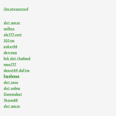
Uncategorized
slot gacor
golbos
ole777.rent
303vip
poker88
dewagg
link slot thailand
mpo777
depot69 daftar
ligalexus
slot zeus
slot online
Dominobet
Vegas88
slot gacor