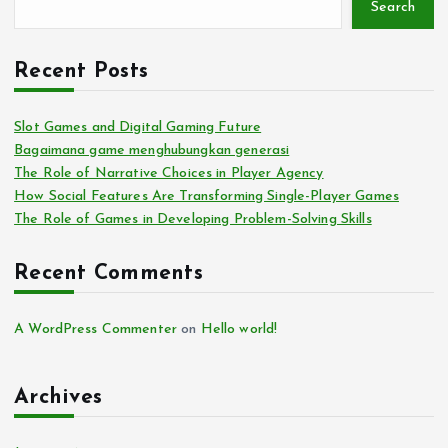
Search
Recent Posts
Slot Games and Digital Gaming Future
Bagaimana game menghubungkan generasi
The Role of Narrative Choices in Player Agency
How Social Features Are Transforming Single-Player Games
The Role of Games in Developing Problem-Solving Skills
Recent Comments
A WordPress Commenter
on
Hello world!
Archives