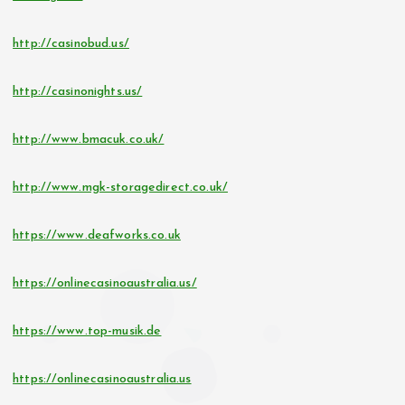
http://casinobud.us/
http://casinonights.us/
http://www.bmacuk.co.uk/
http://www.mgk-storagedirect.co.uk/
https://www.deafworks.co.uk
https://onlinecasinoaustralia.us/
https://www.top-musik.de
https://onlinecasinoaustralia.us