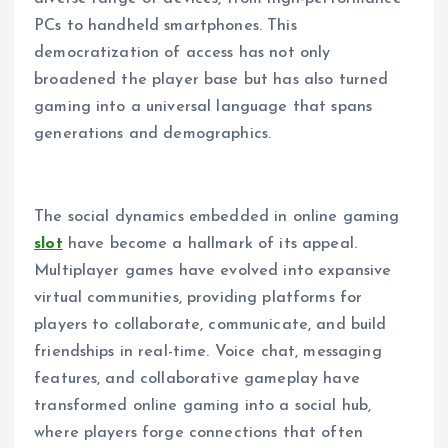
PCs to handheld smartphones. This
democratization of access has not only
broadened the player base but has also turned
gaming into a universal language that spans
generations and demographics.
The social dynamics embedded in online gaming
slot
have become a hallmark of its appeal.
Multiplayer games have evolved into expansive
virtual communities, providing platforms for
players to collaborate, communicate, and build
friendships in real-time. Voice chat, messaging
features, and collaborative gameplay have
transformed online gaming into a social hub,
where players forge connections that often