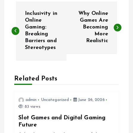
P
Inclusivity in
Why Online
o
Online
Games Are
Gaming:
Becoming
Breaking
More
s
Barriers and
Realistic
Stereotypes
t
n
a
Related Posts
v
admin
Uncategorized
June 26, 2026
i
83 views
Slot Games and Digital Gaming
g
Future