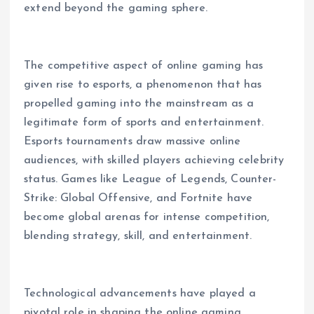
extend beyond the gaming sphere.
The competitive aspect of online gaming has
given rise to esports, a phenomenon that has
propelled gaming into the mainstream as a
legitimate form of sports and entertainment.
Esports tournaments draw massive online
audiences, with skilled players achieving celebrity
status. Games like League of Legends, Counter-
Strike: Global Offensive, and Fortnite have
become global arenas for intense competition,
blending strategy, skill, and entertainment.
Technological advancements have played a
pivotal role in shaping the online gaming