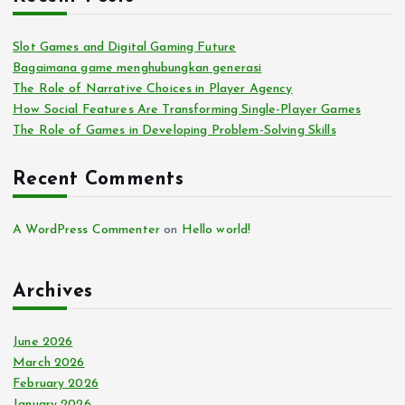
Slot Games and Digital Gaming Future
Bagaimana game menghubungkan generasi
The Role of Narrative Choices in Player Agency
How Social Features Are Transforming Single-Player Games
The Role of Games in Developing Problem-Solving Skills
Recent Comments
A WordPress Commenter
on
Hello world!
Archives
June 2026
March 2026
February 2026
January 2026