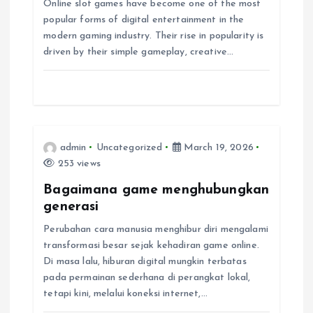
Online slot games have become one of the most
a
popular forms of digital entertainment in the
modern gaming industry. Their rise in popularity is
t
driven by their simple gameplay, creative…
i
o
n
admin
Uncategorized
March 19, 2026
253 views
Bagaimana game menghubungkan
generasi
Perubahan cara manusia menghibur diri mengalami
transformasi besar sejak kehadiran game online.
Di masa lalu, hiburan digital mungkin terbatas
pada permainan sederhana di perangkat lokal,
tetapi kini, melalui koneksi internet,…