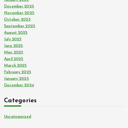
December 2025
November 2025
October 2025
September 2025
August 2025
July 2025
June 2025
May 2025
April 2025
March 2025
February 2025
January 2025
December 2024
Categories
Uncategorized