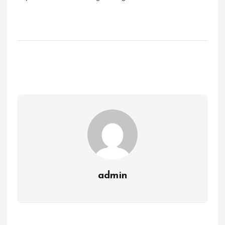
admin