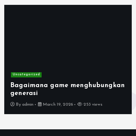
Uncategorized
Bagaimana game menghubungkan
generasi
By
admin
March 19, 2026
253 views