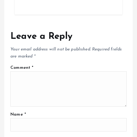
Leave a Reply
Your email address will not be published.
Required fields
are marked
*
Comment
*
Name
*