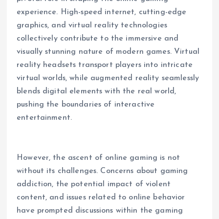
experience. High-speed internet, cutting-edge
graphics, and virtual reality technologies
collectively contribute to the immersive and
visually stunning nature of modern games. Virtual
reality headsets transport players into intricate
virtual worlds, while augmented reality seamlessly
blends digital elements with the real world,
pushing the boundaries of interactive
entertainment.
However, the ascent of online gaming is not
without its challenges. Concerns about gaming
addiction, the potential impact of violent
content, and issues related to online behavior
have prompted discussions within the gaming