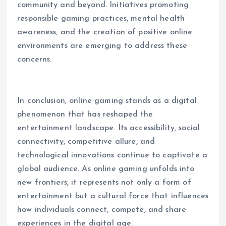
community and beyond. Initiatives promoting
responsible gaming practices, mental health
awareness, and the creation of positive online
environments are emerging to address these
concerns.
In conclusion, online gaming stands as a digital
phenomenon that has reshaped the
entertainment landscape. Its accessibility, social
connectivity, competitive allure, and
technological innovations continue to captivate a
global audience. As online gaming unfolds into
new frontiers, it represents not only a form of
entertainment but a cultural force that influences
how individuals connect, compete, and share
experiences in the digital age.