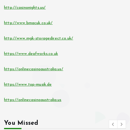
http://casinonights.us/
http://www.bmacuk.co.uk/
http://www.mgk-storagedirect.co.uk/
https://www.deafworks.co.uk
https://onlinecasinoaustralia.us/
https://www.top-musik.de
https://onlinecasinoaustralia.us
You Missed