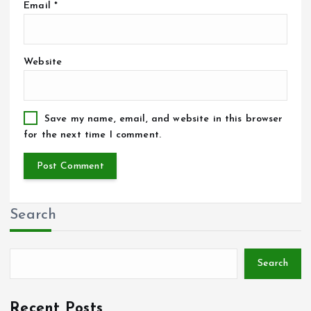
Email
*
Website
Save my name, email, and website in this browser
for the next time I comment.
Search
Search
Recent Posts