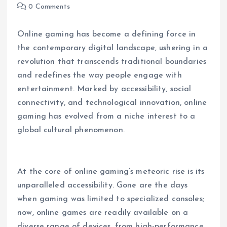
0 Comments
Online gaming has become a defining force in
the contemporary digital landscape, ushering in a
revolution that transcends traditional boundaries
and redefines the way people engage with
entertainment. Marked by accessibility, social
connectivity, and technological innovation, online
gaming has evolved from a niche interest to a
global cultural phenomenon.
At the core of online gaming’s meteoric rise is its
unparalleled accessibility. Gone are the days
when gaming was limited to specialized consoles;
now, online games are readily available on a
diverse range of devices, from high-performance