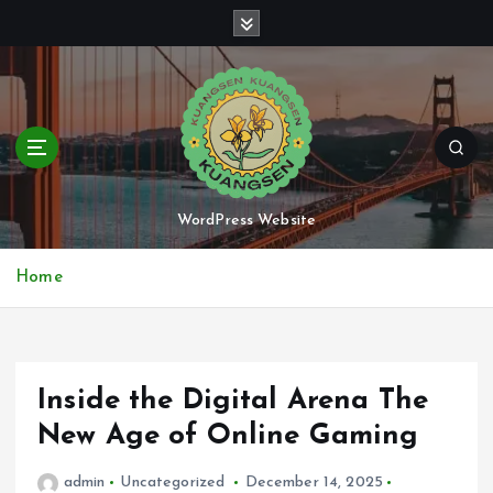
S
k
i
p
t
o
c
o
n
WordPress Website
t
e
Home
n
t
Inside the Digital Arena The
New Age of Online Gaming
admin
Uncategorized
December 14, 2025