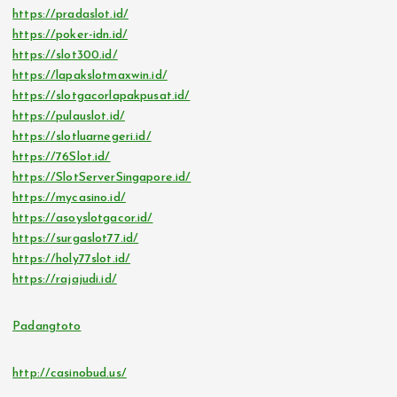
https://pradaslot.id/
https://poker-idn.id/
https://slot300.id/
https://lapakslotmaxwin.id/
https://slotgacorlapakpusat.id/
https://pulauslot.id/
https://slotluarnegeri.id/
https://76Slot.id/
https://SlotServerSingapore.id/
https://mycasino.id/
https://asoyslotgacor.id/
https://surgaslot77.id/
https://holy77slot.id/
https://rajajudi.id/
Padangtoto
http://casinobud.us/