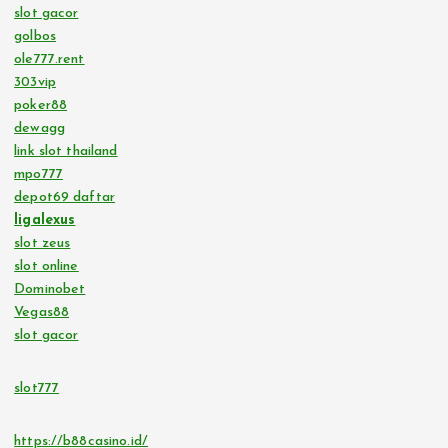
slot gacor
golbos
ole777.rent
303vip
poker88
dewagg
link slot thailand
mpo777
depot69 daftar
ligalexus
slot zeus
slot online
Dominobet
Vegas88
slot gacor
slot777
https://b88casino.id/