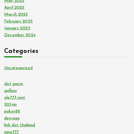
May 2025
April 2025
March 2025
February 2025
January 2025
December 2024
Categories
Uncategorized
slot gacor
golbos
ole777.rent
303vip
poker88
dewagg
link slot thailand
mpo777