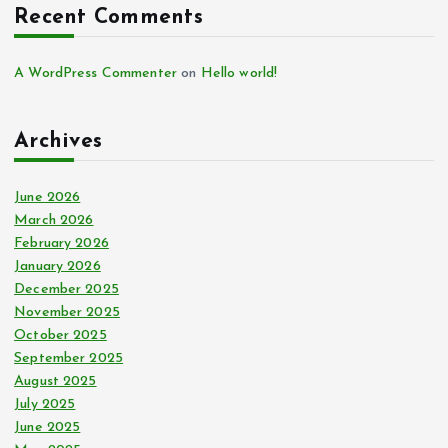
Recent Comments
A WordPress Commenter
on
Hello world!
Archives
June 2026
March 2026
February 2026
January 2026
December 2025
November 2025
October 2025
September 2025
August 2025
July 2025
June 2025