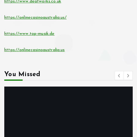
https://www.deafworks.co.uk
https://onlinecasinoaustralia.us/
https://www.top-musik.de
https://onlinecasinoaustralia.us
You Missed