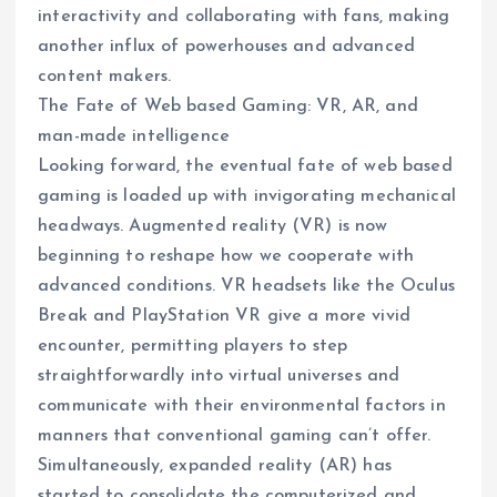
interactivity and collaborating with fans, making
another influx of powerhouses and advanced
content makers.
The Fate of Web based Gaming: VR, AR, and
man-made intelligence
Looking forward, the eventual fate of web based
gaming is loaded up with invigorating mechanical
headways. Augmented reality (VR) is now
beginning to reshape how we cooperate with
advanced conditions. VR headsets like the Oculus
Break and PlayStation VR give a more vivid
encounter, permitting players to step
straightforwardly into virtual universes and
communicate with their environmental factors in
manners that conventional gaming can’t offer.
Simultaneously, expanded reality (AR) has
started to consolidate the computerized and