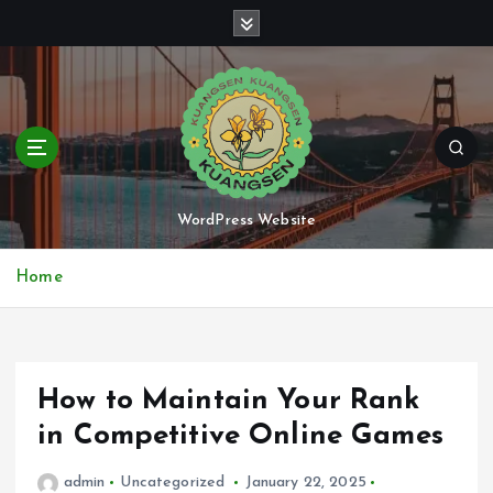
S
k
i
p
t
o
c
o
n
WordPress Website
t
e
Home
n
t
How to Maintain Your Rank
in Competitive Online Games
admin
Uncategorized
January 22, 2025