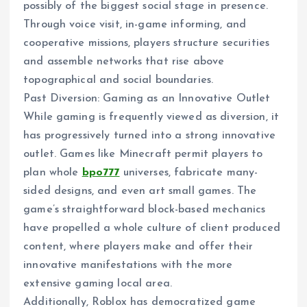
possibly of the biggest social stage in presence.
Through voice visit, in-game informing, and
cooperative missions, players structure securities
and assemble networks that rise above
topographical and social boundaries.
Past Diversion: Gaming as an Innovative Outlet
While gaming is frequently viewed as diversion, it
has progressively turned into a strong innovative
outlet. Games like Minecraft permit players to
plan whole
bpo777
universes, fabricate many-
sided designs, and even art small games. The
game’s straightforward block-based mechanics
have propelled a whole culture of client produced
content, where players make and offer their
innovative manifestations with the more
extensive gaming local area.
Additionally, Roblox has democratized game