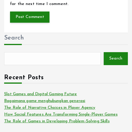
for the next time I comment.
Search
Search
Recent Posts
Slot Games and Digital Gaming Future
Bagaimana game menghubungkan generasi
The Role of Narrative Choices in Player Agency
How Social Features Are Transforming Single-Player Games
The Role of Games in Developing Problem-Solving Skills