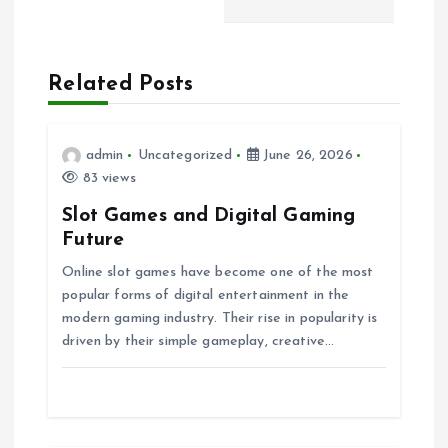
n
a
Related Posts
v
i
admin
Uncategorized
June 26, 2026
83 views
g
Slot Games and Digital Gaming
Future
a
Online slot games have become one of the most
popular forms of digital entertainment in the
t
modern gaming industry. Their rise in popularity is
driven by their simple gameplay, creative…
i
o