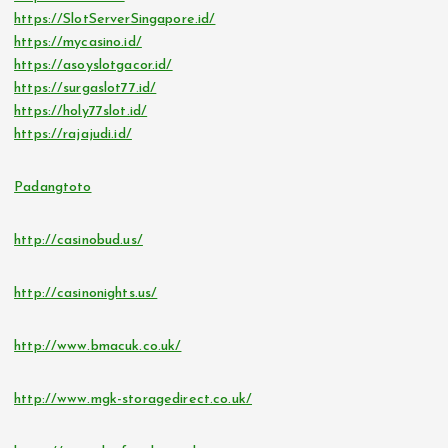
https://SlotServerSingapore.id/
https://mycasino.id/
https://asoyslotgacor.id/
https://surgaslot77.id/
https://holy77slot.id/
https://rajajudi.id/
Padangtoto
http://casinobud.us/
http://casinonights.us/
http://www.bmacuk.co.uk/
http://www.mgk-storagedirect.co.uk/