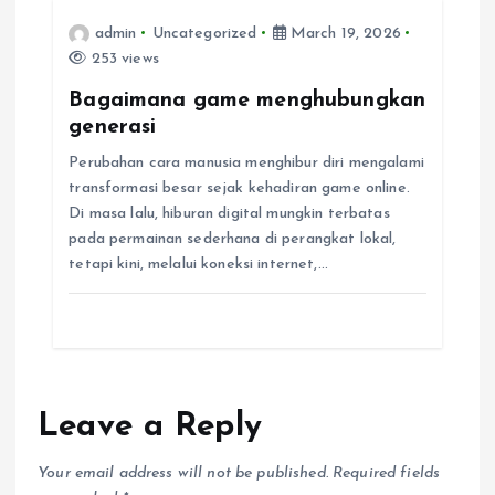
n
admin
Uncategorized
March 19, 2026
253 views
Bagaimana game menghubungkan
generasi
Perubahan cara manusia menghibur diri mengalami
transformasi besar sejak kehadiran game online.
Di masa lalu, hiburan digital mungkin terbatas
pada permainan sederhana di perangkat lokal,
tetapi kini, melalui koneksi internet,…
Leave a Reply
Your email address will not be published.
Required fields