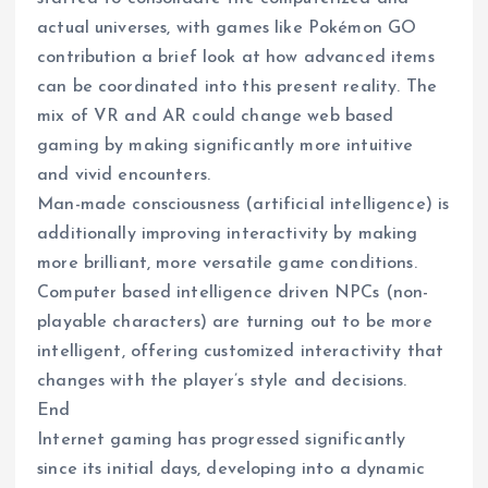
actual universes, with games like Pokémon GO
contribution a brief look at how advanced items
can be coordinated into this present reality. The
mix of VR and AR could change web based
gaming by making significantly more intuitive
and vivid encounters.
Man-made consciousness (artificial intelligence) is
additionally improving interactivity by making
more brilliant, more versatile game conditions.
Computer based intelligence driven NPCs (non-
playable characters) are turning out to be more
intelligent, offering customized interactivity that
changes with the player’s style and decisions.
End
Internet gaming has progressed significantly
since its initial days, developing into a dynamic