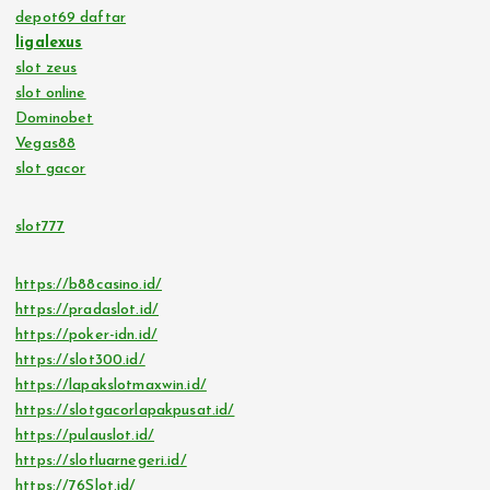
depot69 daftar
ligalexus
slot zeus
slot online
Dominobet
Vegas88
slot gacor
slot777
https://b88casino.id/
https://pradaslot.id/
https://poker-idn.id/
https://slot300.id/
https://lapakslotmaxwin.id/
https://slotgacorlapakpusat.id/
https://pulauslot.id/
https://slotluarnegeri.id/
https://76Slot.id/