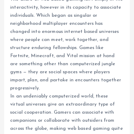
interactivity, however in its capacity to associate
individuals. Which began as singular or
neighborhood multiplayer encounters has
changed into enormous internet based universes
where people can meet, work together, and
structure enduring fellowships. Games like
Fortnite, Minecraft, and Vital mission at hand
are something other than computerized jungle
gyms — they are social spaces where players
impart, plan, and partake in encounters together
progressively.
In an undeniably computerized world, these
virtual universes give an extraordinary type of
social cooperation. Gamers can associate with
companions or collaborate with outsiders from
across the globe, making web based gaming quite