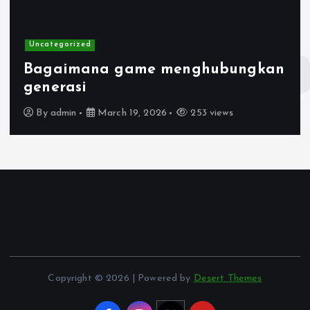
Uncategorized
Bagaimana game menghubungkan
generasi
By
admin
March 19, 2026
253 views
Copyright © 2026 | Powered by
Desert Themes