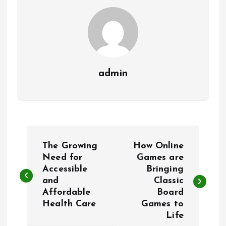
admin
P
The Growing
How Online
o
Need for
Games are
Accessible
Bringing
and
Classic
s
Affordable
Board
Health Care
Games to
t
Life