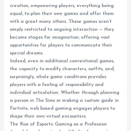
creation, empowering players, everything being
equal, to plan their own games and offer them
with a great many others. These games aren’t
simply restricted to ongoing interaction — they
become stages for imagination, offering vast
opportunities for players to communicate their
special dreams.
Indeed, even in additional conventional games,
the capacity to modify characters, outfits, and,
surprisingly, whole game conditions provides
players with a feeling of responsibility and
individual articulation. Whether through planning
a person in The Sims or making a custom guide in
Fortnite, web based gaming engages players to
shape their own virtual encounters.
The Rise of Esports: Gaming as a Profession