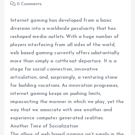
0 Comments
Internet gaming has developed from a basic
diversion into a worldwide peculiarity that has
reshaped media outlets. With a huge number of
players interfacing from all sides of the world,
web based gaming currently offers substantially
more than simply a cutthroat departure. It is a
stage for social connection, innovative
articulation, and, surprisingly, a venturing stone
for building vocations. As innovation progresses,
internet gaming keeps on pushing limits,
impacacting the manner in which we play, yet the
way that we associate with one another and
experience computer generated realities.
Another Time of Socialization
The allure of web based gaming isn’t simply in the