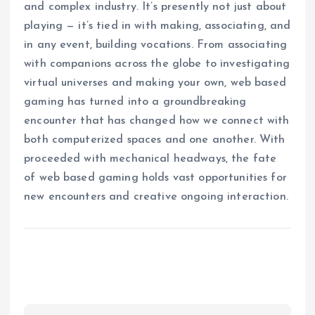
and complex industry. It’s presently not just about
playing — it’s tied in with making, associating, and
in any event, building vocations. From associating
with companions across the globe to investigating
virtual universes and making your own, web based
gaming has turned into a groundbreaking
encounter that has changed how we connect with
both computerized spaces and one another. With
proceeded with mechanical headways, the fate
of web based gaming holds vast opportunities for
new encounters and creative ongoing interaction.