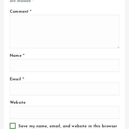
are marked
*
Comment
*
Name
*
Email
*
Website
Save my name, email, and website in this browser