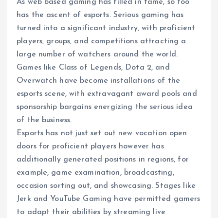
As web based gaming has filled in fame, so too
has the ascent of esports. Serious gaming has
turned into a significant industry, with proficient
players, groups, and competitions attracting a
large number of watchers around the world.
Games like Class of Legends, Dota 2, and
Overwatch have become installations of the
esports scene, with extravagant award pools and
sponsorship bargains energizing the serious idea
of the business.
Esports has not just set out new vocation open
doors for proficient players however has
additionally generated positions in regions, for
example, game examination, broadcasting,
occasion sorting out, and showcasing. Stages like
Jerk and YouTube Gaming have permitted gamers
to adapt their abilities by streaming live