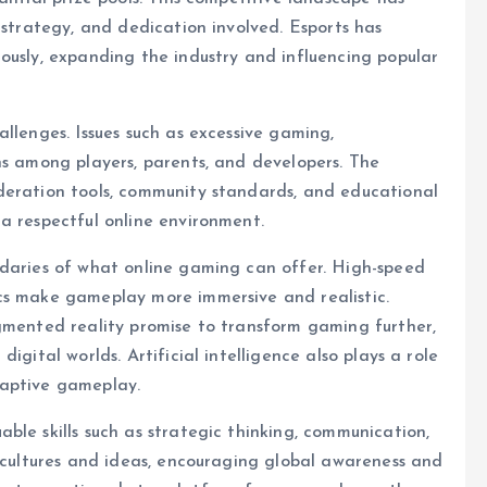
 strategy, and dedication involved. Esports has
ously, expanding the industry and influencing popular
llenges. Issues such as excessive gaming,
ns among players, parents, and developers. The
deration tools, community standards, and educational
a respectful online environment.
ndaries of what online gaming can offer. High-speed
cs make gameplay more immersive and realistic.
ugmented reality promise to transform gaming further,
igital worlds. Artificial intelligence also plays a role
daptive gameplay.
ble skills such as strategic thinking, communication,
t cultures and ideas, encouraging global awareness and