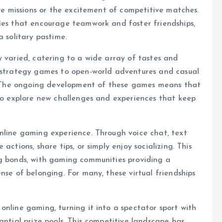
ive missions or the excitement of competitive matches.
ties that encourage teamwork and foster friendships,
a solitary pastime.
y varied, catering to a wide array of tastes and
e strategy games to open-world adventures and casual
er. The ongoing development of these games means that
 to explore new challenges and experiences that keep
nline gaming experience. Through voice chat, text
actions, share tips, or simply enjoy socializing. This
ng bonds, with gaming communities providing a
nse of belonging. For many, these virtual friendships
online gaming, turning it into a spectator sport with
antial prize pools. This competitive landscape has