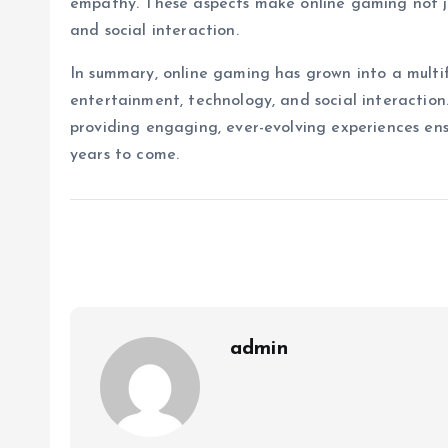
empathy. These aspects make online gaming not ju
and social interaction.
In summary, online gaming has grown into a mult
entertainment, technology, and social interaction.
providing engaging, ever-evolving experiences ensur
years to come.
admin