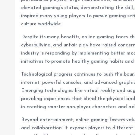
elevated gaming’s status, demonstrating the skill,
inspired many young players to pursue gaming seri
culture worldwide.
Despite its many benefits, online gaming faces cha
cyberbullying, and unfair play have raised concer
industry is responding by implementing better mo
initiatives to promote healthy gaming habits and 
Technological progress continues to push the bou
internet, powerful consoles, and advanced graphi
Emerging technologies like virtual reality and a
providing experiences that blend the physical and d
in creating smarter non-player characters and a
Beyond entertainment, online gaming fosters valua
and collaboration. It exposes players to differen