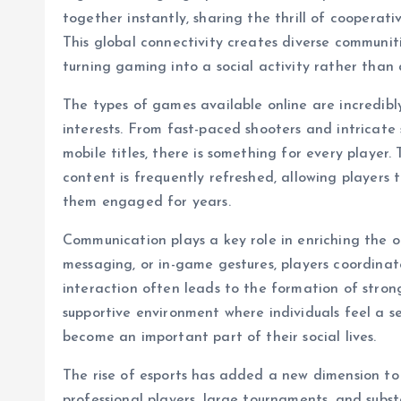
together instantly, sharing the thrill of cooperat
This global connectivity creates diverse communi
turning gaming into a social activity rather than 
The types of games available online are incredibl
interests. From fast-paced shooters and intricat
mobile titles, there is something for every play
content is frequently refreshed, allowing players
them engaged for years.
Communication plays a key role in enriching the o
messaging, or in-game gestures, players coordinate 
interaction often leads to the formation of stro
supportive environment where individuals feel a se
become an important part of their social lives.
The rise of esports has added a new dimension to 
professional players, large tournaments, and subst