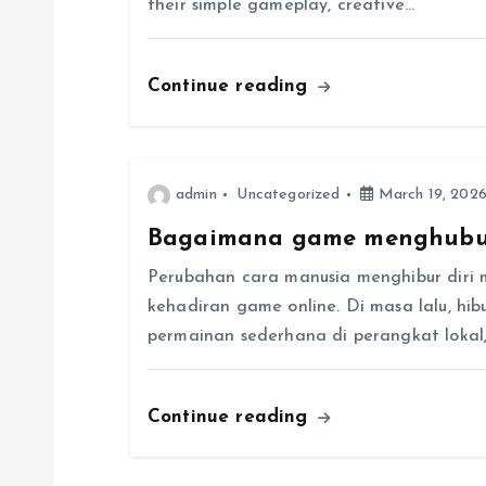
their simple gameplay, creative…
i
Continue reading
g
a
admin
Uncategorized
March 19, 202
t
Bagaimana game menghubu
i
Perubahan cara manusia menghibur diri 
kehadiran game online. Di masa lalu, hi
o
permainan sederhana di perangkat lokal, t
n
Continue reading