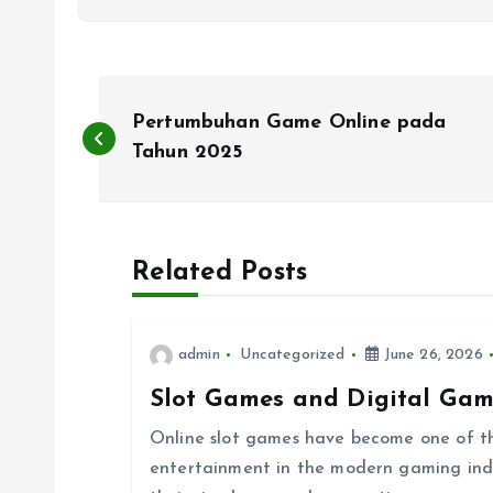
P
Pertumbuhan Game Online pada
o
Tahun 2025
s
Related Posts
t
n
admin
Uncategorized
June 26, 2026
Slot Games and Digital Gam
a
Online slot games have become one of th
v
entertainment in the modern gaming indust