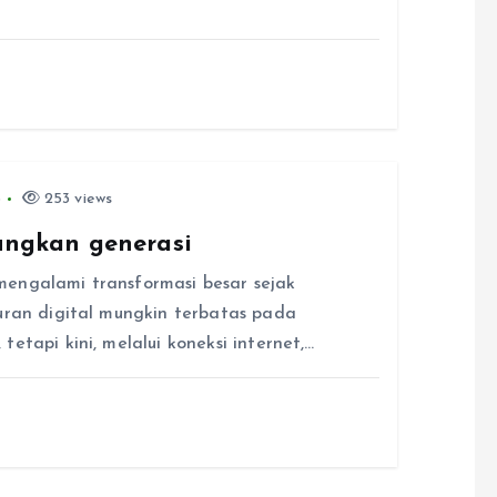
6
253 views
ngkan generasi
mengalami transformasi besar sejak
buran digital mungkin terbatas pada
etapi kini, melalui koneksi internet,…