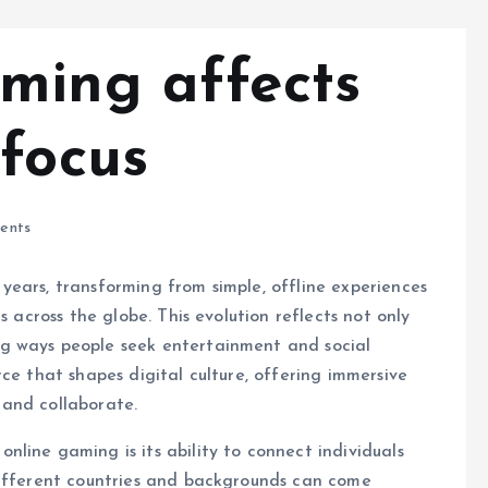
ming affects
 focus
ents
ears, transforming from simple, offline experiences
s across the globe. This evolution reflects not only
g ways people seek entertainment and social
ce that shapes digital culture, offering immersive
 and collaborate.
nline gaming is its ability to connect individuals
different countries and backgrounds can come