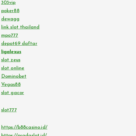
303vip
poker88
dewagg
link slot thailand
mpo777
depot69 daftar
ligalexus
slot zeus
slot online
Dominobet
Vegas88
slot gacor
slot777
https://b88casino.id/
https://pradaslot.id/