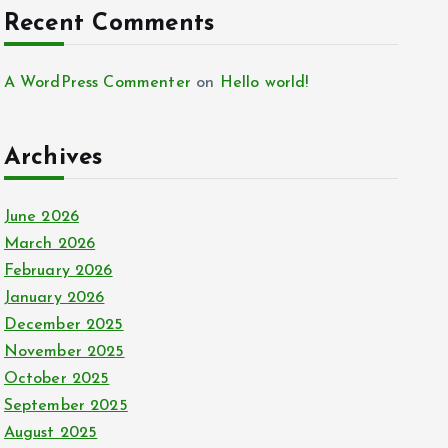
Recent Comments
A WordPress Commenter
on
Hello world!
Archives
June 2026
March 2026
February 2026
January 2026
December 2025
November 2025
October 2025
September 2025
August 2025