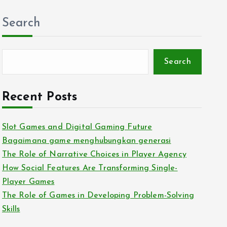
Search
Search
Recent Posts
Slot Games and Digital Gaming Future
Bagaimana game menghubungkan generasi
The Role of Narrative Choices in Player Agency
How Social Features Are Transforming Single-
Player Games
The Role of Games in Developing Problem-Solving
Skills