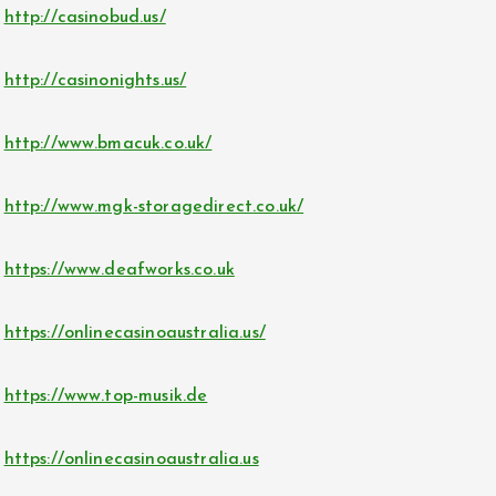
http://casinobud.us/
http://casinonights.us/
http://www.bmacuk.co.uk/
http://www.mgk-storagedirect.co.uk/
https://www.deafworks.co.uk
https://onlinecasinoaustralia.us/
https://www.top-musik.de
https://onlinecasinoaustralia.us