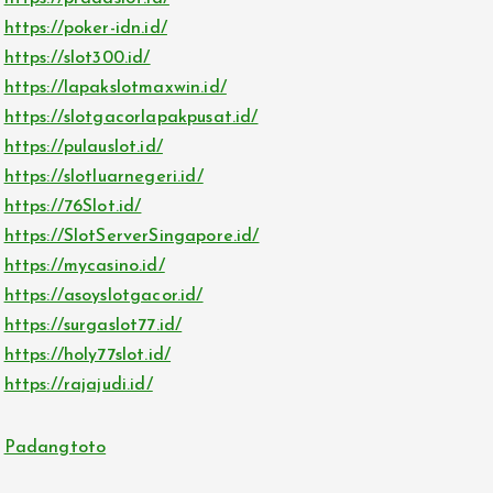
https://poker-idn.id/
https://slot300.id/
https://lapakslotmaxwin.id/
https://slotgacorlapakpusat.id/
https://pulauslot.id/
https://slotluarnegeri.id/
https://76Slot.id/
https://SlotServerSingapore.id/
https://mycasino.id/
https://asoyslotgacor.id/
https://surgaslot77.id/
https://holy77slot.id/
https://rajajudi.id/
Padangtoto