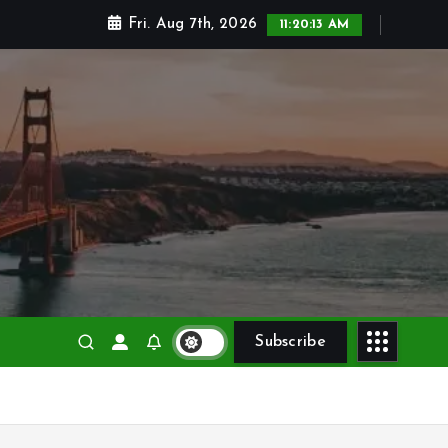
Fri. Aug 7th, 2026
11:20:15 AM
Subscribe