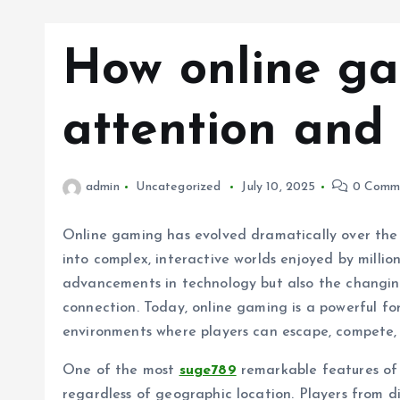
How online ga
attention and
admin
Uncategorized
July 10, 2025
0 Comm
Online gaming has evolved dramatically over the y
into complex, interactive worlds enjoyed by million
advancements in technology but also the changin
connection. Today, online gaming is a powerful for
environments where players can escape, compete,
One of the most
suge789
remarkable features of o
regardless of geographic location. Players from 