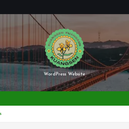
WordPress Website
s