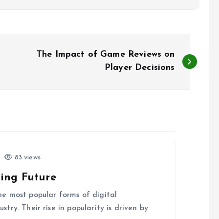
The Impact of Game Reviews on
Player Decisions
83 views
ing Future
e most popular forms of digital
ry. Their rise in popularity is driven by