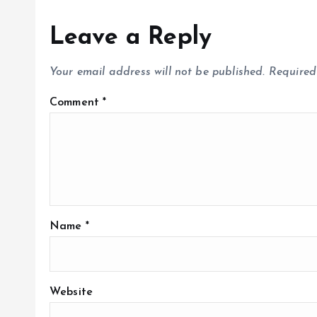
Leave a Reply
Your email address will not be published.
Required
Comment
*
Name
*
Website