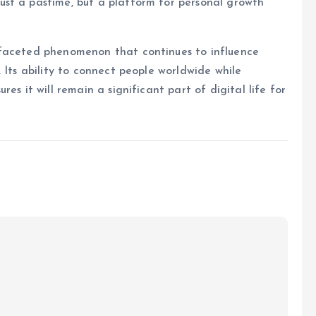
st a pastime, but a platform for personal growth
ifaceted phenomenon that continues to influence
 Its ability to connect people worldwide while
es it will remain a significant part of digital life for