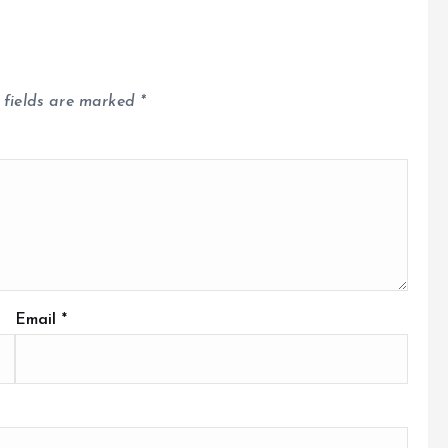
 fields are marked
*
Email
*