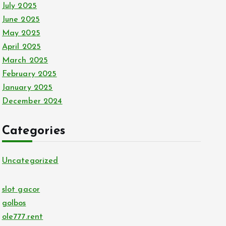
July 2025
June 2025
May 2025
April 2025
March 2025
February 2025
January 2025
December 2024
Categories
Uncategorized
slot gacor
golbos
ole777.rent