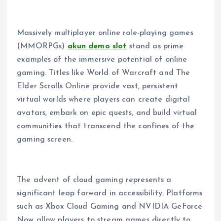
Massively multiplayer online role-playing games
(MMORPGs)
akun demo slot
stand as prime
examples of the immersive potential of online
gaming. Titles like World of Warcraft and The
Elder Scrolls Online provide vast, persistent
virtual worlds where players can create digital
avatars, embark on epic quests, and build virtual
communities that transcend the confines of the
gaming screen.
The advent of cloud gaming represents a
significant leap forward in accessibility. Platforms
such as Xbox Cloud Gaming and NVIDIA GeForce
Now allow players to stream games directly to