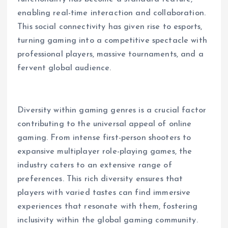
enabling real-time interaction and collaboration.
This social connectivity has given rise to esports,
turning gaming into a competitive spectacle with
professional players, massive tournaments, and a
fervent global audience.
Diversity within gaming genres is a crucial factor
contributing to the universal appeal of online
gaming. From intense first-person shooters to
expansive multiplayer role-playing games, the
industry caters to an extensive range of
preferences. This rich diversity ensures that
players with varied tastes can find immersive
experiences that resonate with them, fostering
inclusivity within the global gaming community.