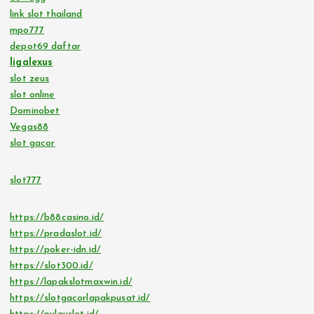
link slot thailand
mpo777
depot69 daftar
ligalexus
slot zeus
slot online
Dominobet
Vegas88
slot gacor
slot777
https://b88casino.id/
https://pradaslot.id/
https://poker-idn.id/
https://slot300.id/
https://lapakslotmaxwin.id/
https://slotgacorlapakpusat.id/