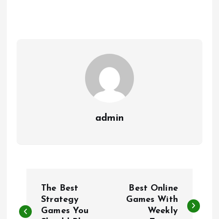
admin
P
The Best
Best Online
o
Strategy
Games With
Games You
Weekly