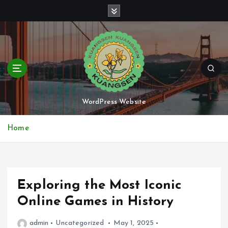
S
k
i
p
t
o
c
o
n
WordPress Website
t
e
Home
n
t
Exploring the Most Iconic
Online Games in History
admin
Uncategorized
May 1, 2025