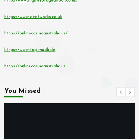
http://www.mgk-storagedirect.co.uk/
https://www.deafworks.co.uk
https://onlinecasinoaustralia.us/
https://www.top-musik.de
https://onlinecasinoaustralia.us
You Missed