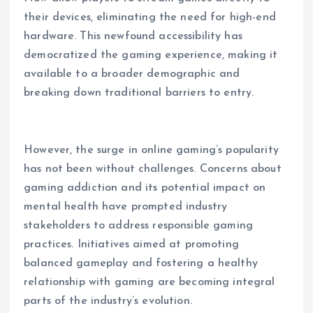
their devices, eliminating the need for high-end
hardware. This newfound accessibility has
democratized the gaming experience, making it
available to a broader demographic and
breaking down traditional barriers to entry.
However, the surge in online gaming’s popularity
has not been without challenges. Concerns about
gaming addiction and its potential impact on
mental health have prompted industry
stakeholders to address responsible gaming
practices. Initiatives aimed at promoting
balanced gameplay and fostering a healthy
relationship with gaming are becoming integral
parts of the industry’s evolution.