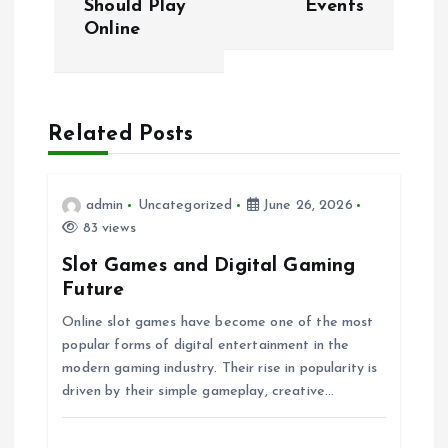
Should Play
Events
s
Online
t
n
Related Posts
a
v
admin
Uncategorized
June 26, 2026
83 views
i
Slot Games and Digital Gaming
Future
g
Online slot games have become one of the most
popular forms of digital entertainment in the
a
modern gaming industry. Their rise in popularity is
driven by their simple gameplay, creative…
t