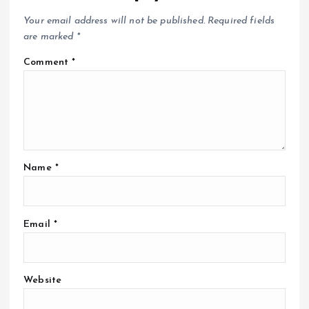
Your email address will not be published.
Required fields
are marked
*
Comment
*
Name
*
Email
*
Website