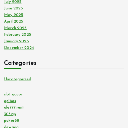
July 2025
June 2025
May 2025
April 2025
March 2025
February 2025
January 2025
December 2024
Categories
Uncategorized
slot gacor
golbos
ole777.rent
303vip
poker88
dewagg