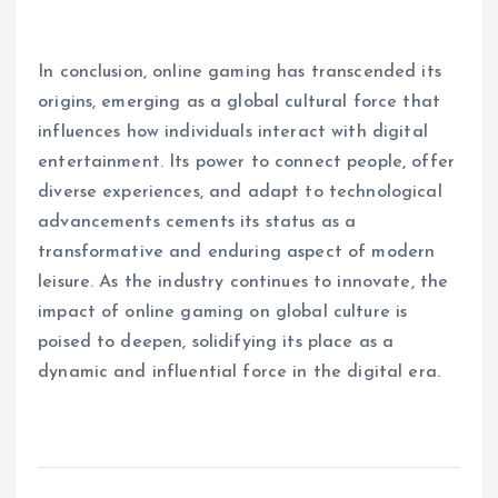
In conclusion, online gaming has transcended its
origins, emerging as a global cultural force that
influences how individuals interact with digital
entertainment. Its power to connect people, offer
diverse experiences, and adapt to technological
advancements cements its status as a
transformative and enduring aspect of modern
leisure. As the industry continues to innovate, the
impact of online gaming on global culture is
poised to deepen, solidifying its place as a
dynamic and influential force in the digital era.