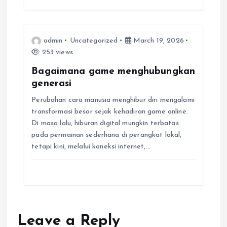
i
o
admin
Uncategorized
March 19, 2026
n
253 views
Bagaimana game menghubungkan
generasi
Perubahan cara manusia menghibur diri mengalami
transformasi besar sejak kehadiran game online.
Di masa lalu, hiburan digital mungkin terbatas
pada permainan sederhana di perangkat lokal,
tetapi kini, melalui koneksi internet,…
Leave a Reply