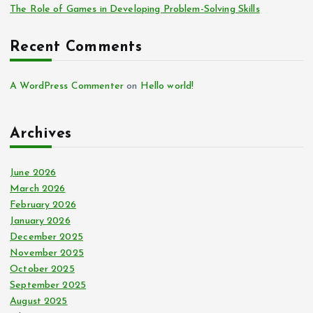
The Role of Games in Developing Problem-Solving Skills
Recent Comments
A WordPress Commenter
on
Hello world!
Archives
June 2026
March 2026
February 2026
January 2026
December 2025
November 2025
October 2025
September 2025
August 2025