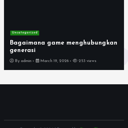
Uncategorized
Bagaimana game menghubungkan
generasi
By
admin
March 19, 2026
253 views