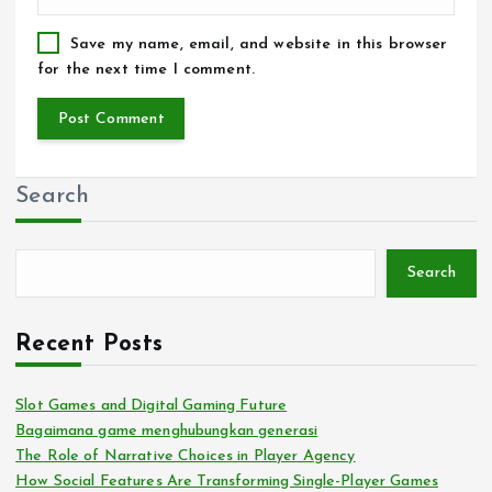
Save my name, email, and website in this browser
for the next time I comment.
Search
Search
Recent Posts
Slot Games and Digital Gaming Future
Bagaimana game menghubungkan generasi
The Role of Narrative Choices in Player Agency
How Social Features Are Transforming Single-Player Games