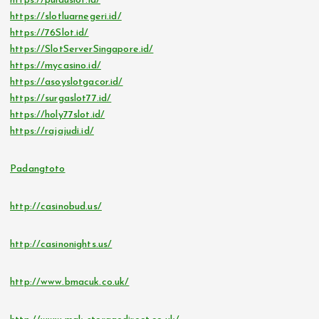
https://pulauslot.id/
https://slotluarnegeri.id/
https://76Slot.id/
https://SlotServerSingapore.id/
https://mycasino.id/
https://asoyslotgacor.id/
https://surgaslot77.id/
https://holy77slot.id/
https://rajajudi.id/
Padangtoto
http://casinobud.us/
http://casinonights.us/
http://www.bmacuk.co.uk/