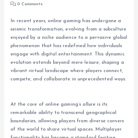
0 Comments
In recent years, online gaming has undergone a
seismic transformation, evolving from a subculture
enjoyed by a niche audience to a pervasive global
phenomenon that has redefined how individuals
engage with digital entertainment. This dynamic
evolution extends beyond mere leisure, shaping a
vibrant virtual landscape where players connect,
compete, and collaborate in unprecedented ways.
At the core of online gaming’s allure is its
remarkable ability to transcend geographical
boundaries, allowing players from diverse corners
of the world to share virtual spaces. Multiplayer
functionality has become a standard feature,