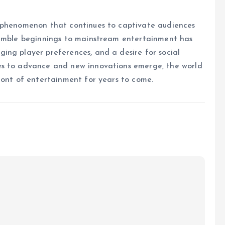
l phenomenon that continues to captivate audiences
humble beginnings to mainstream entertainment has
ing player preferences, and a desire for social
es to advance and new innovations emerge, the world
ront of entertainment for years to come.