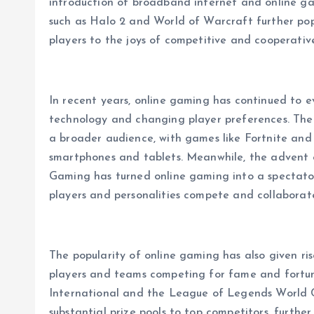
introduction of broadband internet and online gam
such as Halo 2 and World of Warcraft further popu
players to the joys of competitive and cooperative
In recent years, online gaming has continued to 
technology and changing player preferences. The
a broader audience, with games like Fortnite and
smartphones and tablets. Meanwhile, the advent o
Gaming has turned online gaming into a spectator s
players and personalities compete and collaborate
The popularity of online gaming has also given rise
players and teams competing for fame and fortun
International and the League of Legends World C
substantial prize pools to top competitors, furthe