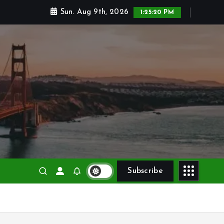
Sun. Aug 9th, 2026
1:25:21 PM
Subscribe