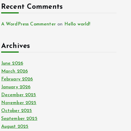
Recent Comments
A WordPress Commenter
on
Hello world!
Archives
June 2026
March 2026
February 2026
January 2026
December 2025
November 2025
October 2025
September 2025
August 2025