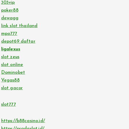
303vip
poker88
dewagg
link slot thailand
mpo777
depot69 daftar
ligalexus
slot zeus
slot online
Dominobet
Vegas88
slot gacor
slot777
https://b88casino.id/
https://pradaslot.id/