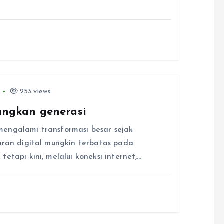
6
253 views
ngkan generasi
mengalami transformasi besar sejak
buran digital mungkin terbatas pada
etapi kini, melalui koneksi internet,…