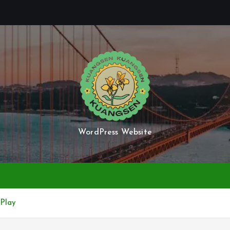
WordPress Website
 Play