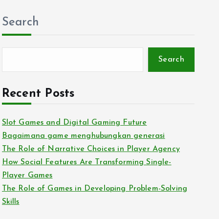
Search
Search
Recent Posts
Slot Games and Digital Gaming Future
Bagaimana game menghubungkan generasi
The Role of Narrative Choices in Player Agency
How Social Features Are Transforming Single-
Player Games
The Role of Games in Developing Problem-Solving
Skills