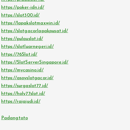
https://poker-idn.id/
https://slot300.id/
https://lapakslotmaxwin.id/
https://slotgacorlapakpusat.id/
https://pulauslot.id/
https://slotluarnegeri.id/
https://76Slot.id/
https://SlotServerSingapore.id/
https://mycasino.id/
https://asoyslotgacor.id/
https://surgaslot77.id/
https://holy77slot.id/
https://rajajudi.id/
Padangtoto