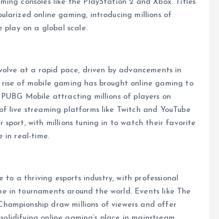
ing consoles like the PlayStation 2 and Xbox. Titles
larized online gaming, introducing millions of
 play on a global scale.
evolve at a rapid pace, driven by advancements in
 rise of mobile gaming has brought online gaming to
 PUBG Mobile attracting millions of players on
f live streaming platforms like Twitch and YouTube
port, with millions tuning in to watch their favorite
 in real-time.
 to a thriving esports industry, with professional
e in tournaments around the world. Events like The
hampionship draw millions of viewers and offer
r solidifying online gaming’s place in mainstream