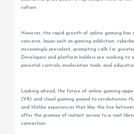
culture.
However, the rapid growth of online gaming has a
concerns. Issues such as gaming addiction, cyber
increasingly prevalent, prompting calls for greate
Developers and platform holders are working to a
parental controls, moderation tools, and educati
Looking ahead, the future of online gaming appears
(VR) and cloud gaming poised to revolutionize t
and lifelike experiences that blur the line betwee
offer the promise of instant access to a vast lib
connection.