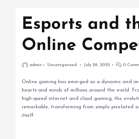
Esports and t
Online Compet
admin
Uncategorized
July 28, 2025
0 Comm
Online gaming has emerged as a dynamic and imm
hearts and minds of millions around the world. Fr
high-speed internet and cloud gaming, the evolut
remarkable, transforming from simple pixelated ad
itself.