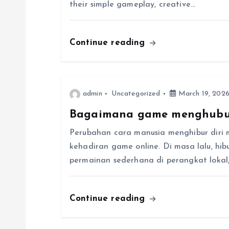
their simple gameplay, creative…
i
Continue reading
g
a
admin
Uncategorized
March 19, 202
t
Bagaimana game menghubu
i
Perubahan cara manusia menghibur diri 
kehadiran game online. Di masa lalu, hi
o
permainan sederhana di perangkat lokal, t
n
Continue reading