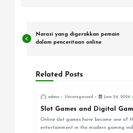
P
Narasi yang digerakkan pemain
o
dalam penceritaan online
s
Related Posts
t
n
admin
Uncategorized
June 26, 2026
Slot Games and Digital Gam
a
Online slot games have become one of th
v
entertainment in the modern gaming indust