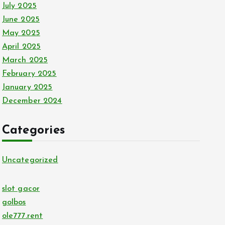
July 2025
June 2025
May 2025
April 2025
March 2025
February 2025
January 2025
December 2024
Categories
Uncategorized
slot gacor
golbos
ole777.rent