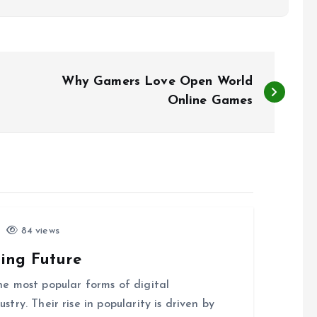
Why Gamers Love Open World
Online Games
84 views
ing Future
e most popular forms of digital
ry. Their rise in popularity is driven by