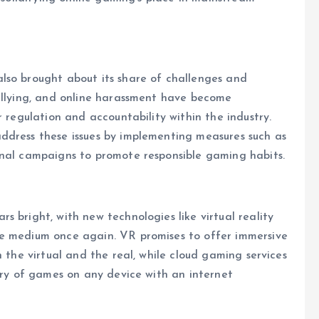
lso brought about its share of challenges and
bullying, and online harassment have become
r regulation and accountability within the industry.
ddress these issues by implementing measures such as
onal campaigns to promote responsible gaming habits.
 bright, with new technologies like virtual reality
he medium once again. VR promises to offer immersive
n the virtual and the real, while cloud gaming services
rary of games on any device with an internet