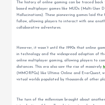
The history of online gaming can be traced back t
based multiplayer games like MUDs (Multi-User 
Hallucinations). These pioneering games laid the 
follow, allowing players to interact with one ano
collaborative adventures.
However, it wasn’t until the 1990s that online g
in technology and the widespread adoption of t
online multiplayer gaming, allowing players to co
distances. This era also saw the rise of massively
(MMORPGs) like Ultima Online and EverQuest, whi
virtual worlds populated by thousands of other pla
The turn of the millennium brought about another