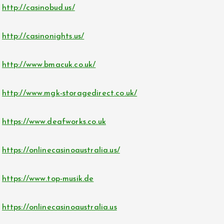
http://casinobud.us/
http://casinonights.us/
http://www.bmacuk.co.uk/
http://www.mgk-storagedirect.co.uk/
https://www.deafworks.co.uk
https://onlinecasinoaustralia.us/
https://www.top-musik.de
https://onlinecasinoaustralia.us