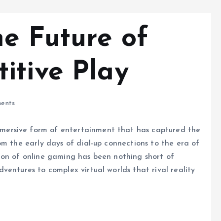
he Future of
itive Play
ents
ersive form of entertainment that has captured the
om the early days of dial-up connections to the era of
ion of online gaming has been nothing short of
ventures to complex virtual worlds that rival reality