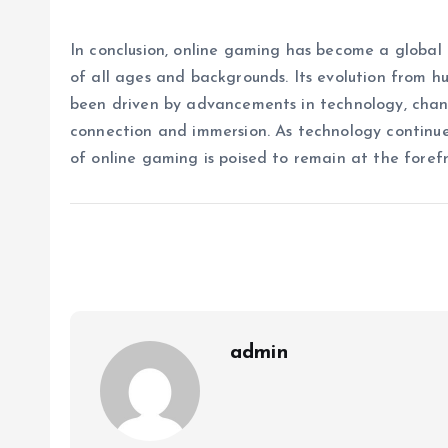
In conclusion, online gaming has become a globa
of all ages and backgrounds. Its evolution from 
been driven by advancements in technology, chang
connection and immersion. As technology continu
of online gaming is poised to remain at the foref
admin