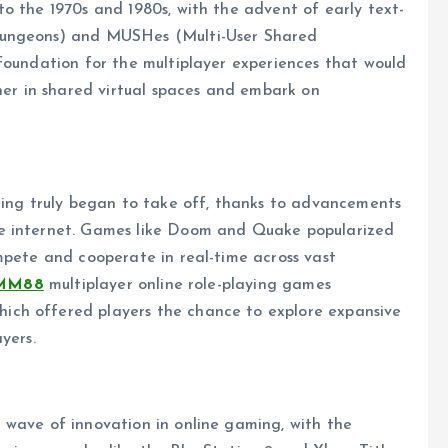
o the 1970s and 1980s, with the advent of early text-
Dungeons) and MUSHes (Multi-User Shared
foundation for the multiplayer experiences that would
ther in shared virtual spaces and embark on
aming truly began to take off, thanks to advancements
he internet. Games like Doom and Quake popularized
mpete and cooperate in real-time across vast
MM88
multiplayer online role-playing games
ch offered players the chance to explore expansive
yers.
 wave of innovation in online gaming, with the